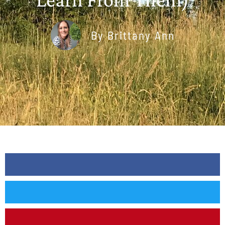
By
Brittany Ann