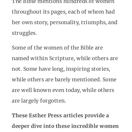
The Bible mentions hundreds of women
throughout its pages, each of whom had
her own story, personality, triumphs, and
struggles.
Some of the women of the Bible are
named within Scripture, while others are
not. Some have long, inspiring stories,
while others are barely mentioned. Some
are well known even today, while others
are largely forgotten.
These Esther Press articles provide a
deeper dive into these incredible women