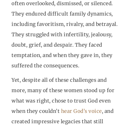
often overlooked, dismissed, or silenced.
They endured difficult family dynamics,
including favoritism, rivalry, and betrayal.
They struggled with infertility, jealousy,
doubt, grief, and despair. They faced
temptation, and when they gave in, they
suffered the consequences.
Yet, despite all of these challenges and
more, many of these women stood up for
what was right, chose to trust God even
when they couldn’t
hear God’s voice
, and
created impressive legacies that still