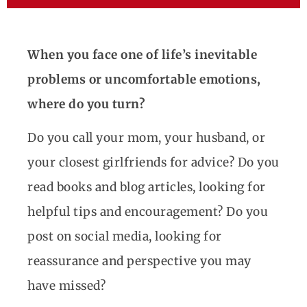
When you face one of life’s inevitable
problems or uncomfortable emotions,
where do you turn?
Do you call your mom, your husband, or
your closest girlfriends for advice? Do you
read books and blog articles, looking for
helpful tips and encouragement? Do you
post on social media, looking for
reassurance and perspective you may
have missed?