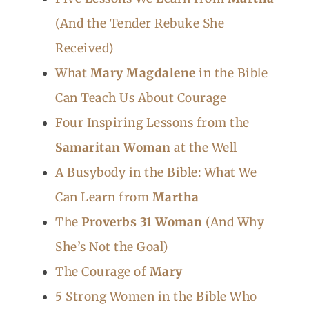
(And the Tender Rebuke She
Received)
What
Mary Magdalene
in the Bible
Can Teach Us About Courage
Four Inspiring Lessons from the
Samaritan Woman
at the Well
A Busybody in the Bible: What We
Can Learn from
Martha
The
Proverbs 31 Woman
(And Why
She’s Not the Goal)
The Courage of
Mary
5 Strong Women in the Bible Who