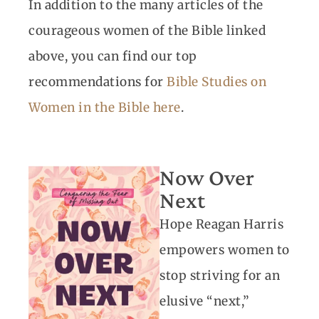
In addition to the many articles of the
courageous women of the Bible linked
above, you can find our top
recommendations for
Bible Studies on
Women in the Bible here
.
Now Over
Next
Hope Reagan Harris
empowers women to
stop striving for an
elusive “next,”