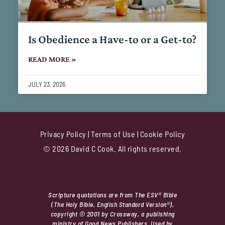
Is Obedience a Have-to or a Get-to?
READ MORE »
JULY 23, 2026
Privacy Policy
|
Terms of Use
|
Cookie Policy
© 2026 David C Cook. All rights reserved.
Scripture quotations are from The ESV® Bible
(The Holy Bible, English Standard Version®),
copyright © 2001 by Crossway, a publishing
ministry of Good News Publishers. Used by