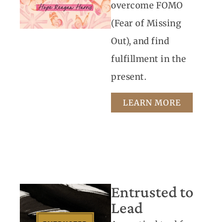
overcome FOMO
(Fear of Missing
Out), and find
fulfillment in the
present.
LEARN MORE
Entrusted to
Lead