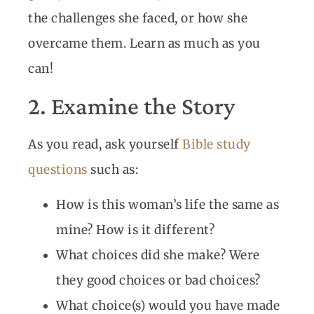
the challenges she faced, or how she
overcame them. Learn as much as you
can!
2. Examine the Story
As you read, ask yourself
Bible study
questions
such as:
How is this woman’s life the same as
mine? How is it different?
What choices did she make? Were
they good choices or bad choices?
What choice(s) would you have made