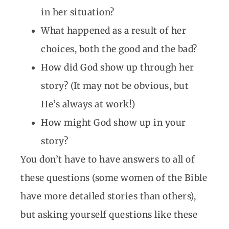
in her situation?
What happened as a result of her
choices, both the good and the bad?
How did God show up through her
story? (It may not be obvious, but
He’s always at work!)
How might God show up in your
story?
You don’t have to have answers to all of
these questions (some women of the Bible
have more detailed stories than others),
but asking yourself questions like these