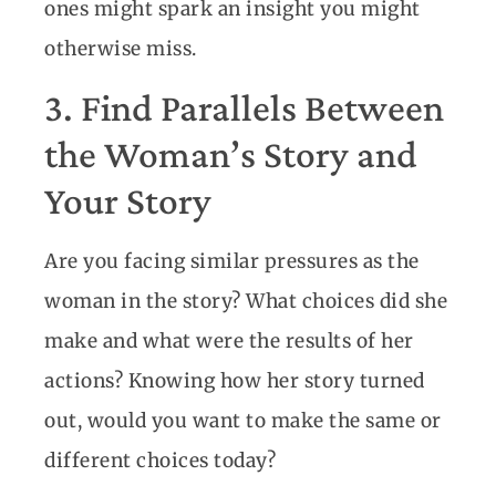
ones might spark an insight you might
otherwise miss.
3. Find Parallels Between
the Woman’s Story and
Your Story
Are you facing similar pressures as the
woman in the story? What choices did she
make and what were the results of her
actions? Knowing how her story turned
out, would you want to make the same or
different choices today?