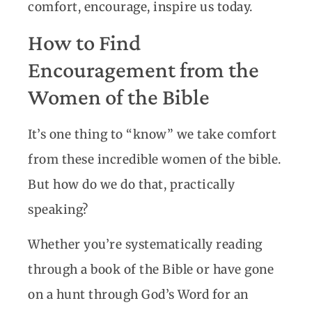
comfort, encourage, inspire us today.
How to Find
Encouragement from the
Women of the Bible
It’s one thing to “know” we take comfort
from these incredible women of the bible.
But how do we do that, practically
speaking?
Whether you’re systematically reading
through a book of the Bible or have gone
on a hunt through God’s Word for an