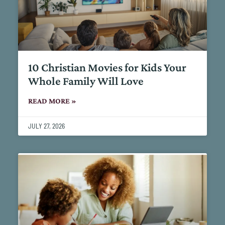
10 Christian Movies for Kids Your
Whole Family Will Love
READ MORE »
JULY 27, 2026