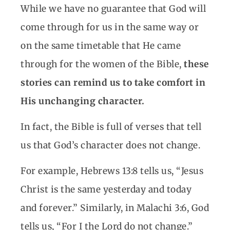
While we have no guarantee that God will
come through for us in the same way or
on the same timetable that He came
through for the women of the Bible,
these
stories can remind us to take comfort in
His unchanging character.
In fact, the Bible is full of verses that tell
us that God’s character does not change.
For example, Hebrews 13:8 tells us, “Jesus
Christ is the same yesterday and today
and forever.” Similarly, in Malachi 3:6, God
tells us, “For I the Lord do not change.”