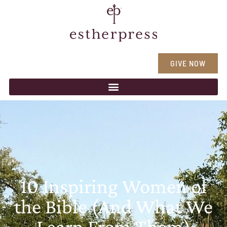
GIVE NOW
10 Inspiring Women of
the Bible (And What We
Learn From Them)