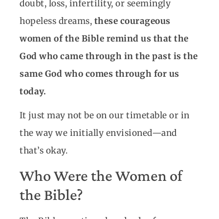
doubt, loss, infertility, or seemingly
hopeless dreams,
these courageous
women of the Bible remind us that the
God who came through in the past is the
same God who comes through for us
today.
It just may not be on our timetable or in
the way we initially envisioned—and
that’s okay.
Who Were the Women of
the Bible?