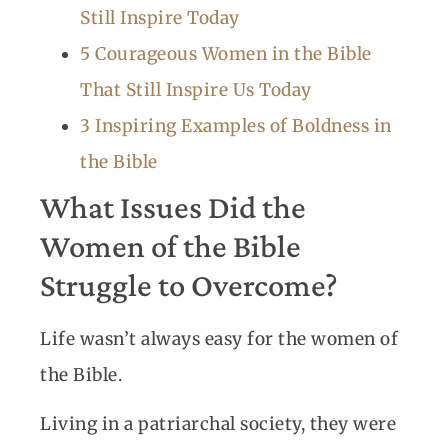
Still Inspire Today
5 Courageous Women in the Bible
That Still Inspire Us Today
3 Inspiring Examples of Boldness in
the Bible
What Issues Did the
Women of the Bible
Struggle to Overcome?
Life wasn’t always easy for the women of
the Bible.
Living in a patriarchal society, they were