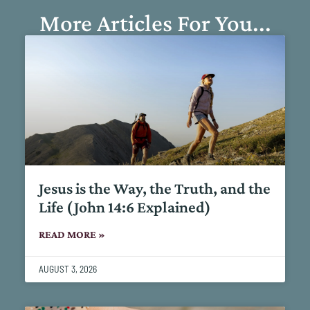
More Articles For You...
Jesus is the Way, the Truth, and the
Life (John 14:6 Explained)
READ MORE »
AUGUST 3, 2026