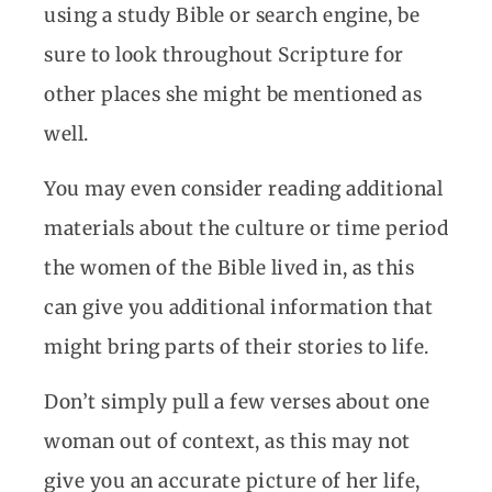
using a study Bible or search engine, be
sure to look throughout Scripture for
other places she might be mentioned as
well.
You may even consider reading additional
materials about the culture or time period
the women of the Bible lived in, as this
can give you additional information that
might bring parts of their stories to life.
Don’t simply pull a few verses about one
woman out of context, as this may not
give you an accurate picture of her life,