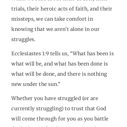
trials, their heroic acts of faith, and their
missteps, we can take comfort in
knowing that we aren’t alone in our
struggles.
Ecclesiastes 1:9 tells us, “What has been is
what will be, and what has been done is
what will be done, and there is nothing
new under the sun.”
Whether you have struggled (or are
currently struggling) to trust that God
will come through for you as you battle