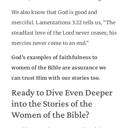
We also know that God is good and
merciful. Lamentations 3:22 tells us, “The
steadfast love of the Lord never ceases; his
mercies never come to an end.”
God’s examples of faithfulness to
women of the Bible are assurance we
can trust Him with our stories too.
Ready to Dive Even Deeper
into the Stories of the
Women of the Bible?