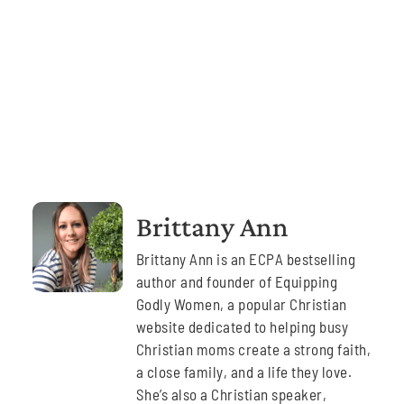
Brittany Ann
Brittany Ann is an ECPA bestselling
author and founder of Equipping
Godly Women, a popular Christian
website dedicated to helping busy
Christian moms create a strong faith,
a close family, and a life they love.
She’s also a Christian speaker,