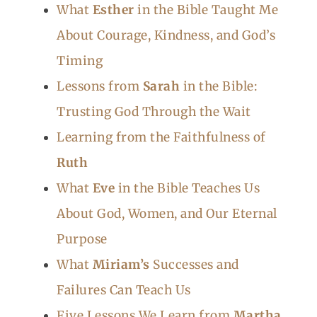
What
Esther
in the Bible Taught Me
About Courage, Kindness, and God’s
Timing
Lessons from
Sarah
in the Bible:
Trusting God Through the Wait
Learning from the Faithfulness of
Ruth
What
Eve
in the Bible Teaches Us
About God, Women, and Our Eternal
Purpose
What
Miriam’s
Successes and
Failures Can Teach Us
Five Lessons We Learn from
Martha