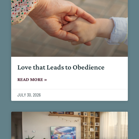
Love that Leads to Obedience
READ MORE »
JULY 30, 2026