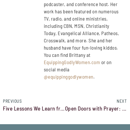
podcaster, and conference host. Her
work has been featured on numerous
TV, radio, and online ministries,
including CBN, MSN, Christianity
Today, Evangelical Alliance, Patheos,
Crosswalk, and more. She and her
husband have four fun-loving kiddos.
You can find Brittany at
EquippingGodlyWomen.com
or on
social media
@equippinggodlywomen
.
PREVIOUS
NEXT
Five Lessons We Learn from Martha
Open Doors with Prayer: An Operation Christmas Child Story