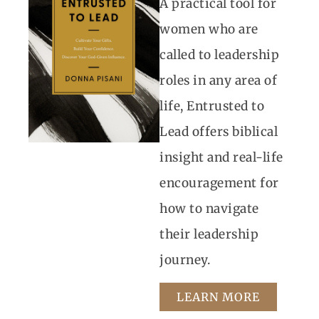
A practical tool for
women who are
called to leadership
roles in any area of
life, Entrusted to
Lead offers biblical
insight and real-life
encouragement for
how to navigate
their leadership
journey.
LEARN MORE