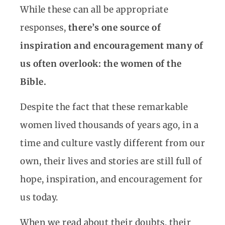
While these can all be appropriate
responses,
there’s one source of
inspiration and encouragement many of
us often overlook: the women of the
Bible.
Despite the fact that these remarkable
women lived thousands of years ago, in a
time and culture vastly different from our
own, their lives and stories are still full of
hope, inspiration, and encouragement for
us today.
When we read about their doubts, their