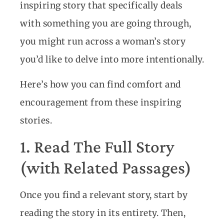
inspiring story that specifically deals
with something you are going through,
you might run across a woman’s story
you’d like to delve into more intentionally.
Here’s how you can find comfort and
encouragement from these inspiring
stories.
1. Read The Full Story
(with Related Passages)
Once you find a relevant story, start by
reading the story in its entirety. Then,