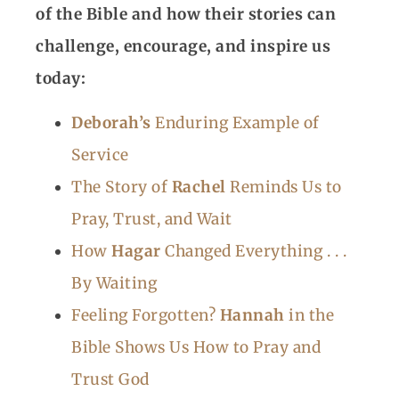
of the Bible and how their stories can
challenge, encourage, and inspire us
today:
Deborah’s
Enduring Example of
Service
The Story of
Rachel
Reminds Us to
Pray, Trust, and Wait
How
Hagar
Changed Everything . . .
By Waiting
Feeling Forgotten?
Hannah
in the
Bible Shows Us How to Pray and
Trust God