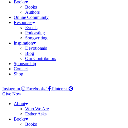
Books
Books
Authors
Online Community
Resources
Events
Podcasting
Songwriting
Inspiration
Devotionals
Blog
Our Contributors
Sponsorship
Contact
Shop
Instagram
Facebook-f
Pinterest
Give Now
About
Who We Are
Esther Asks
Books
Books