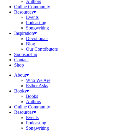
Authors
Online Community
Resources
Events
Podcasting
Songwriting
Inspiration
Devotionals
Blog
Our Contributors
Sponsorship
Contact
Shop
About
Who We Are
Esther Asks
Books
Books
Authors
Online Community
Resources
Events
Podcasting
Songwriting