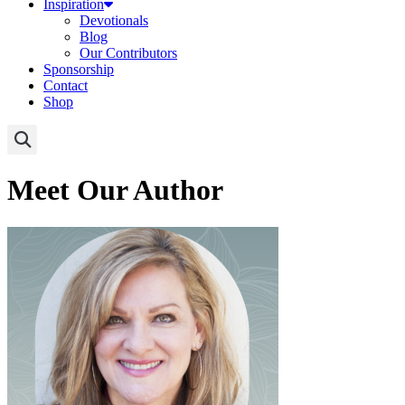
Inspiration
Devotionals
Blog
Our Contributors
Sponsorship
Contact
Shop
Meet Our Author