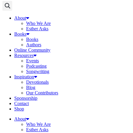
About
Who We Are
Esther Asks
Books
Books
Authors
Online Community
Resources
Events
Podcasting
Songwriting
Inspiration
Devotionals
Blog
Our Contributors
Sponsorship
Contact
Shop
About
Who We Are
Esther Asks