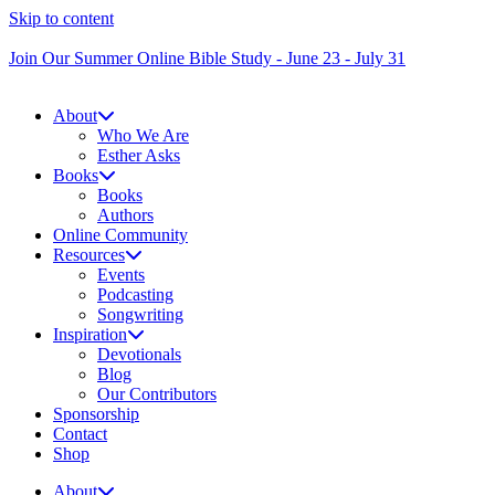
Skip to content
Join Our Summer Online Bible Study - June 23 - July 31
About
Who We Are
Esther Asks
Books
Books
Authors
Online Community
Resources
Events
Podcasting
Songwriting
Inspiration
Devotionals
Blog
Our Contributors
Sponsorship
Contact
Shop
About