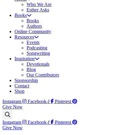
Who We Are
Esther Asks
Books
Books
Authors
Online Community
Resources
Events
Podcasting
Songwriting
Inspiration
Devotionals
Blog
Our Contributors
Sponsorship
Contact
Shop
Instagram
Facebook-f
Pinterest
Give Now
Instagram
Facebook-f
Pinterest
Give Now