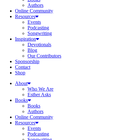
Authors
Online Community
Resources
Events
Podcasting
Songwriting
Inspiration
Devotionals
Blog
Our Contributors
Sponsorship
Contact
Shop
About
Who We Are
Esther Asks
Books
Books
Authors
Online Community
Resources
Events
Podcasting
Songwriting