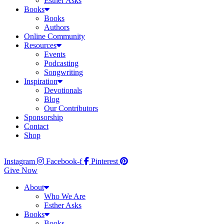
Esther Asks
Books
Books
Authors
Online Community
Resources
Events
Podcasting
Songwriting
Inspiration
Devotionals
Blog
Our Contributors
Sponsorship
Contact
Shop
Instagram
Facebook-f
Pinterest
Give Now
About
Who We Are
Esther Asks
Books
Books