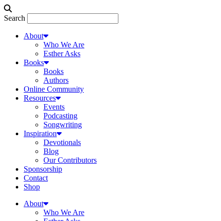
Search
About
Who We Are
Esther Asks
Books
Books
Authors
Online Community
Resources
Events
Podcasting
Songwriting
Inspiration
Devotionals
Blog
Our Contributors
Sponsorship
Contact
Shop
About
Who We Are