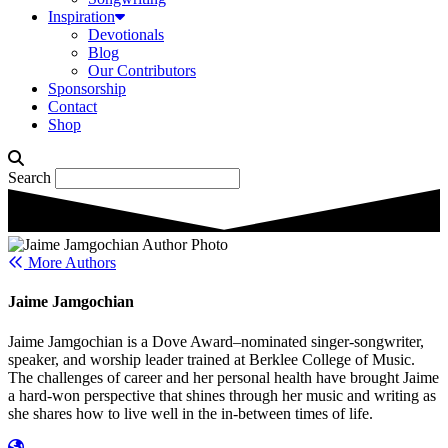
Inspiration
Devotionals
Blog
Our Contributors
Sponsorship
Contact
Shop
Search
More Authors
Jaime Jamgochian
Jaime Jamgochian is a Dove Award–nominated singer-songwriter,
speaker, and worship leader trained at Berklee College of Music.
The challenges of career and her personal health have brought Jaime
a hard-won perspective that shines through her music and writing as
she shares how to live well in the in-between times of life.