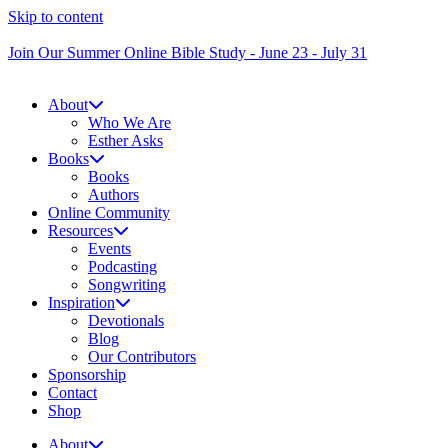
Skip to content
Join Our Summer Online Bible Study - June 23 - July 31
About
Who We Are
Esther Asks
Books
Books
Authors
Online Community
Resources
Events
Podcasting
Songwriting
Inspiration
Devotionals
Blog
Our Contributors
Sponsorship
Contact
Shop
About