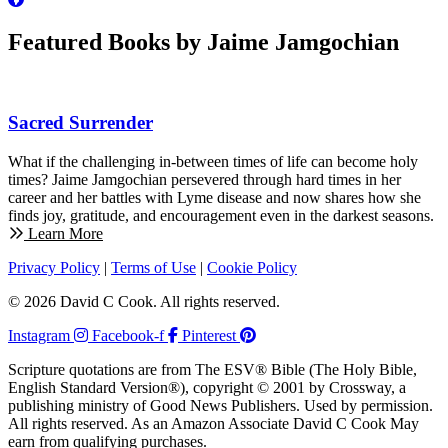
Featured Books by Jaime Jamgochian
Sacred Surrender
What if the challenging in-between times of life can become holy
times? Jaime Jamgochian persevered through hard times in her
career and her battles with Lyme disease and now shares how she
finds joy, gratitude, and encouragement even in the darkest seasons.
Learn More
Privacy Policy
|
Terms of Use
|
Cookie Policy
© 2026 David C Cook. All rights reserved.
Instagram
Facebook-f
Pinterest
Scripture quotations are from The ESV® Bible (The Holy Bible,
English Standard Version®), copyright © 2001 by Crossway, a
publishing ministry of Good News Publishers. Used by permission.
All rights reserved. As an Amazon Associate David C Cook May
earn from qualifying purchases.