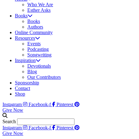
Who We Are
Esther Asks
Books
Books
Authors
Online Community
Resources
Events
Podcasting
Songwriting
Inspiration
Devotionals
Blog
Our Contributors
Sponsorship
Contact
Shop
Instagram
Facebook-f
Pinterest
Give Now
Search
Instagram
Facebook-f
Pinterest
Give Now