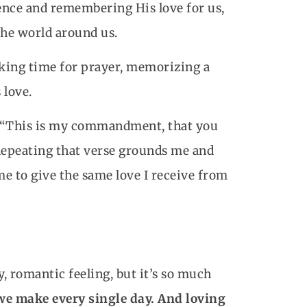
ence and remembering His love for us,
the world around us.
aking time for prayer, memorizing a
 love.
2: “This is my commandment, that you
 Repeating that verse grounds me and
me to give the same love I receive from
y, romantic feeling, but it’s so much
 we make every single day. And loving