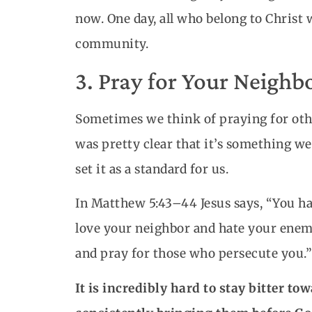
now. One day, all who belong to Christ 
community.
3. Pray for Your Neighb
Sometimes we think of praying for other
was pretty clear that it’s something we 
set it as a standard for us.
In Matthew 5:43–44 Jesus says, “You hav
love your neighbor and hate your enemy
and pray for those who persecute you.”
It is incredibly hard to stay bitter 