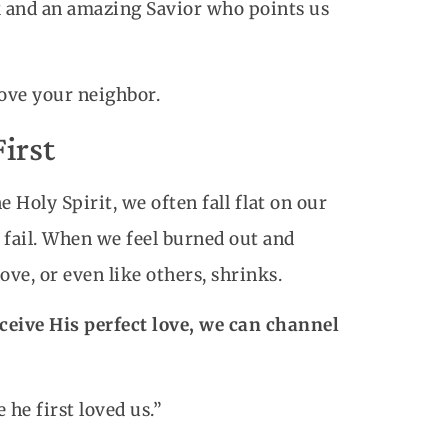
k and an amazing Savior who points us
love your neighbor.
First
 Holy Spirit, we often fall flat on our
 fail. When we feel burned out and
ove, or even like others, shrinks.
eive His perfect love, we can channel
e he first loved us.”