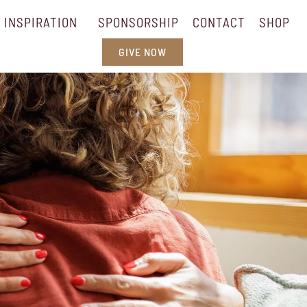
INSPIRATION
SPONSORSHIP
CONTACT
SHOP
GIVE NOW