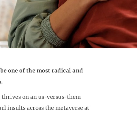
be one of the most radical and
.
en thrives on an us-versus-them
l insults across the metaverse at