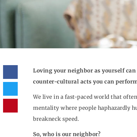
Loving your neighbor as yourself can 
counter-cultural acts you can perform
We live in a fast-paced world that oft
mentality where people haphazardly hur
breakneck speed.
So, who is our neighbor?