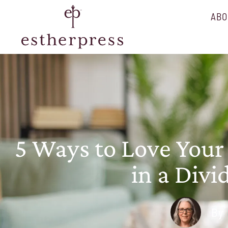
ABO
5 Ways to Love Your
in a Div
By