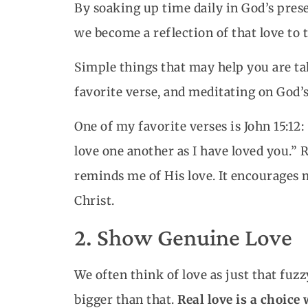
By soaking up time daily in God’s pres
we become a reflection of that love to 
Simple things that may help you are t
favorite verse, and meditating on God’s
One of my favorite verses is John 15:1
love one another as I have loved you.”
reminds me of His love. It encourages 
Christ.
2. Show Genuine Love
We often think of love as just that fuzz
bigger than that.
Real love is a choice