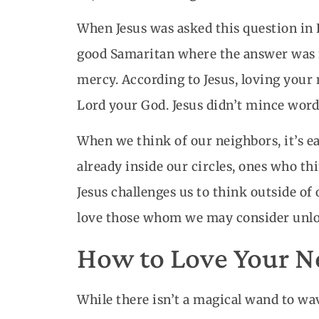
When Jesus was asked this question in L
good Samaritan where the answer was n
mercy. According to Jesus, loving your 
Lord your God. Jesus didn’t mince word
When we think of our neighbors, it’s e
already inside our circles, ones who th
Jesus challenges us to think outside of
love those whom we may consider unlo
How to Love Your Ne
While there isn’t a magical wand to 