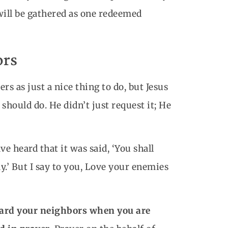
will be gathered as one redeemed
ors
s as just a nice thing to do, but Jesus
should do. He didn’t just request it; He
e heard that it was said, ‘You shall
.’ But I say to you, Love your enemies
toward your neighbors when you are