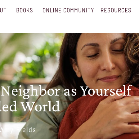
UT
BOOKS
ONLINE COMMUNITY
RESOURCES
 Neighbor as Yourself
ided World
Amy Fields