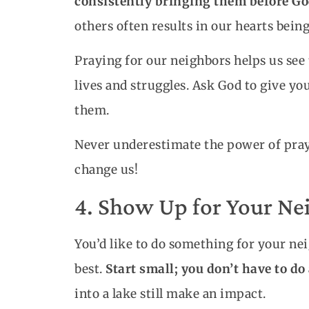
consistently bringing them before Go
others often results in our hearts being
Praying for our neighbors helps us see
lives and struggles. Ask God to give yo
them.
Never underestimate the power of prayer
change us!
4. Show Up for Your Nei
You’d like to do something for your ne
best.
Start small; you don’t have to d
into a lake still make an impact.