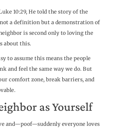
uke 10:29, He told the story of the
ot a definition but a demonstration of
neighbor is second only to loving the
s about this.
asy to assume this means the people
ink and feel the same way we do. But
 our comfort zone, break barriers, and
vable.
ighbor as Yourself
wave and—poof—suddenly everyone loves