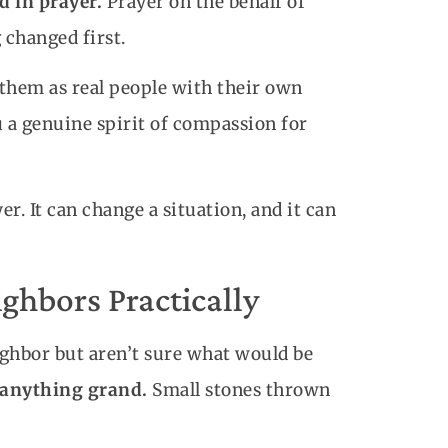
d in prayer.
Prayer on the behalf of
 changed first.
 them as real people with their own
u a genuine spirit of compassion for
. It can change a situation, and it can
ghbors Practically
ighbor but aren’t sure what would be
o anything grand.
Small stones thrown