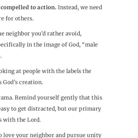
 compelled to action.
Instead, we need
e for others.
he neighbor you’d rather avoid,
cifically in the image of God, “male
.
oking at people with the labels the
s God’s creation.
 drama. Remind yourself gently that this
asy to get distracted, but our primary
 with the Lord.
o love your neighbor and pursue unity