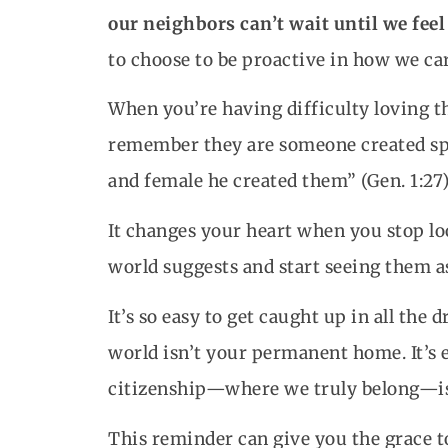
our neighbors can’t wait until we feel
to choose to be proactive in how we car
When you’re having difficulty loving t
remember they are someone created spe
and female he created them” (Gen. 1:27)
It changes your heart when you stop lo
world suggests and start seeing them a
It’s so easy to get caught up in all the
world isn’t your permanent home. It’s e
citizenship—where we truly belong—is
This reminder can give you the grace t