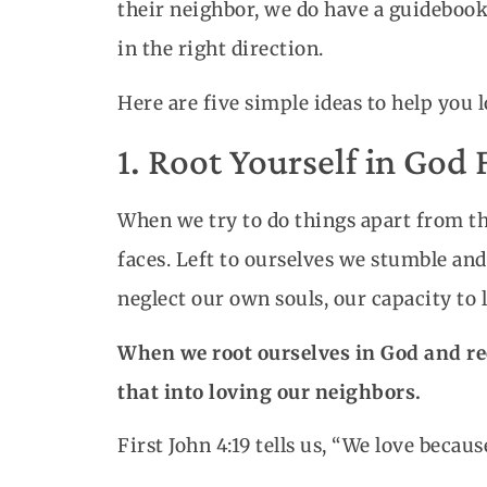
their neighbor, we do have a guideboo
in the right direction.
Here are five simple ideas to help you 
1. Root Yourself in God 
When we try to do things apart from the
faces. Left to ourselves we stumble and
neglect our own souls, our capacity to l
When we root ourselves in God and rec
that into loving our neighbors.
First John 4:19 tells us, “We love becaus