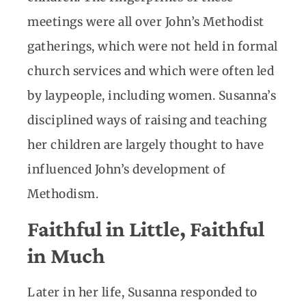
meetings were all over John’s Methodist
gatherings, which were not held in formal
church services and which were often led
by laypeople, including women. Susanna’s
disciplined ways of raising and teaching
her children are largely thought to have
influenced John’s development of
Methodism.
Faithful in Little, Faithful
in Much
Later in her life, Susanna responded to