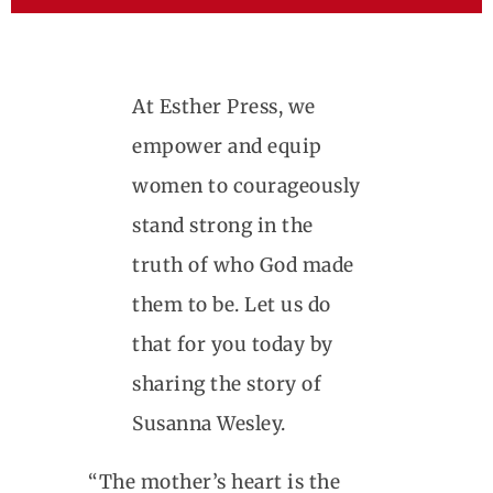
At Esther Press, we
empower and equip
women to courageously
stand strong in the
truth of who God made
them to be. Let us do
that for you today by
sharing the story of
Susanna Wesley.
“The mother’s heart is the