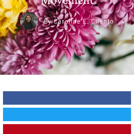
By
Caroline E. Cilento