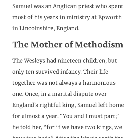
Samuel was an Anglican priest who spent
most of his years in ministry at Epworth
in Lincolnshire, England.
The Mother of Methodism
The Wesleys had nineteen children, but
only ten survived infancy. Their life
together was not always a harmonious
one. Once, in a marital dispute over
England’s rightful king, Samuel left home
for almost a year. “You and I must part,”
he told her, “for if we have two kings, we