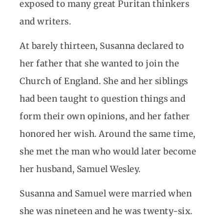
exposed to many great Puritan thinkers
and writers.
At barely thirteen, Susanna declared to
her father that she wanted to join the
Church of England. She and her siblings
had been taught to question things and
form their own opinions, and her father
honored her wish. Around the same time,
she met the man who would later become
her husband, Samuel Wesley.
Susanna and Samuel were married when
she was nineteen and he was twenty-six.