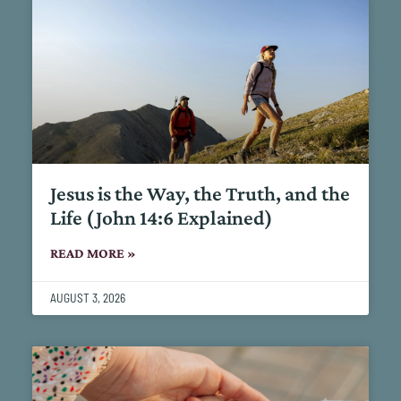
Jesus is the Way, the Truth, and the
Life (John 14:6 Explained)
READ MORE »
AUGUST 3, 2026