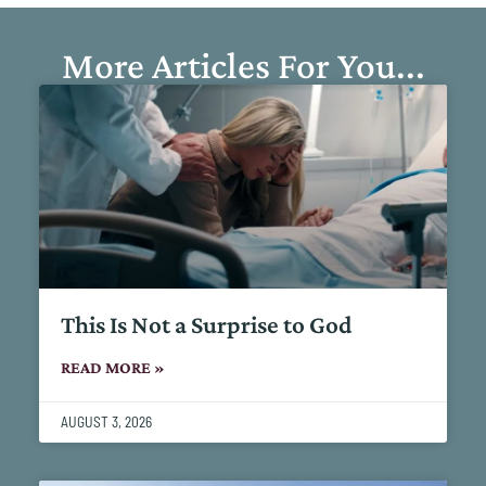
More Articles For You...
This Is Not a Surprise to God
READ MORE »
AUGUST 3, 2026