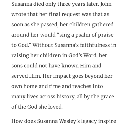
Susanna died only three years later. John
wrote that her final request was that as
soon as she passed, her children gathered
around her would “sing a psalm of praise
to God.” Without Susanna’s faithfulness in
raising her children in God’s Word, her
sons could not have known Him and
served Him. Her impact goes beyond her
own home and time and reaches into
many lives across history, all by the grace
of the God she loved.
How does Susanna Wesley’s legacy inspire