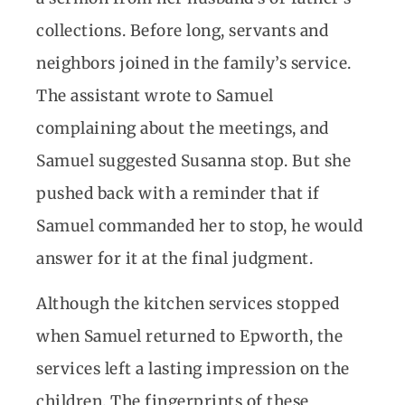
collections. Before long, servants and
neighbors joined in the family’s service.
The assistant wrote to Samuel
complaining about the meetings, and
Samuel suggested Susanna stop. But she
pushed back with a reminder that if
Samuel commanded her to stop, he would
answer for it at the final judgment.
Although the kitchen services stopped
when Samuel returned to Epworth, the
services left a lasting impression on the
children. The fingerprints of these