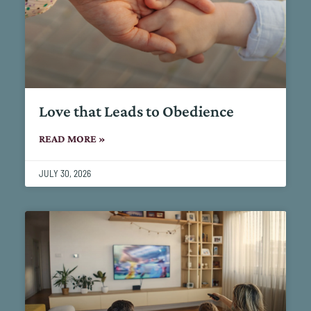
Love that Leads to Obedience
READ MORE »
JULY 30, 2026