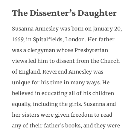
The Dissenter’s Daughter
Susanna Annesley was born on January 20,
1669, in Spitalfields, London. Her father
was a clergyman whose Presbyterian
views led him to dissent from the Church
of England. Reverend Annesley was
unique for his time in many ways. He
believed in educating all of his children
equally, including the girls. Susanna and
her sisters were given freedom to read
any of their father’s books, and they were