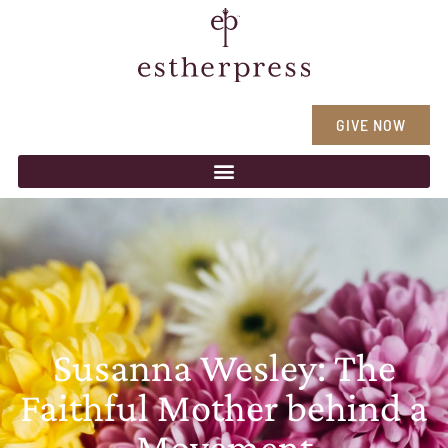
GIVE NOW
Susanna Wesley: The
Faithful Mother behind a
Movement