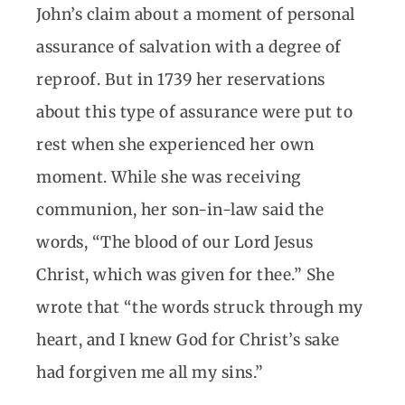
John’s claim about a moment of personal
assurance of salvation with a degree of
reproof. But in 1739 her reservations
about this type of assurance were put to
rest when she experienced her own
moment. While she was receiving
communion, her son-in-law said the
words, “The blood of our Lord Jesus
Christ, which was given for thee.” She
wrote that “the words struck through my
heart, and I knew God for Christ’s sake
had forgiven me all my sins.”