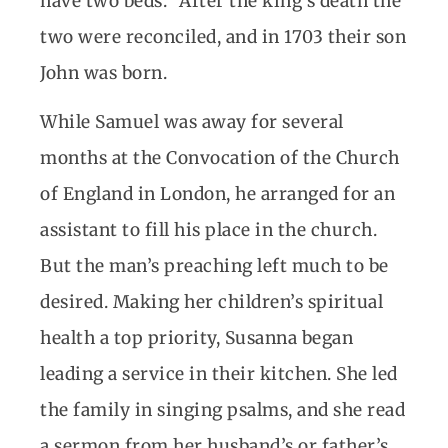
have two beds.” After the king’s death the
two were reconciled, and in 1703 their son
John was born.
While Samuel was away for several
months at the Convocation of the Church
of England in London, he arranged for an
assistant to fill his place in the church.
But the man’s preaching left much to be
desired. Making her children’s spiritual
health a top priority, Susanna began
leading a service in their kitchen. She led
the family in singing psalms, and she read
a sermon from her husband’s or father’s