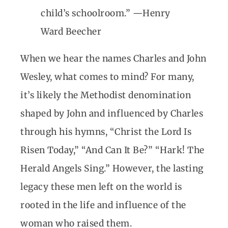
child’s schoolroom.” —Henry
Ward Beecher
When we hear the names Charles and John
Wesley, what comes to mind? For many,
it’s likely the Methodist denomination
shaped by John and influenced by Charles
through his hymns, “Christ the Lord Is
Risen Today,” “And Can It Be?” “Hark! The
Herald Angels Sing.” However, the lasting
legacy these men left on the world is
rooted in the life and influence of the
woman who raised them.