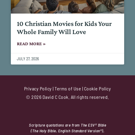
10 Christian Movies for Kids Your
Whole Family Will Love
READ MORE »
JULY 27, 2026
Privacy Policy
|
Terms of Use
|
Cookie Policy
© 2026 David C Cook. All rights reserved.
Scripture quotations are from The ESV® Bible
(The Holy Bible, English Standard Version®),