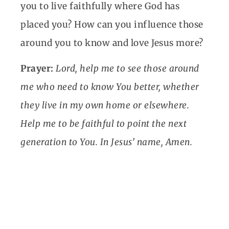
you to live faithfully where God has
placed you? How can you influence those
around you to know and love Jesus more?
Prayer:
Lord, help me to see those around
me who need to know You better, whether
they live in my own home or elsewhere.
Help me to be faithful to point the next
generation to You. In Jesus’ name, Amen.