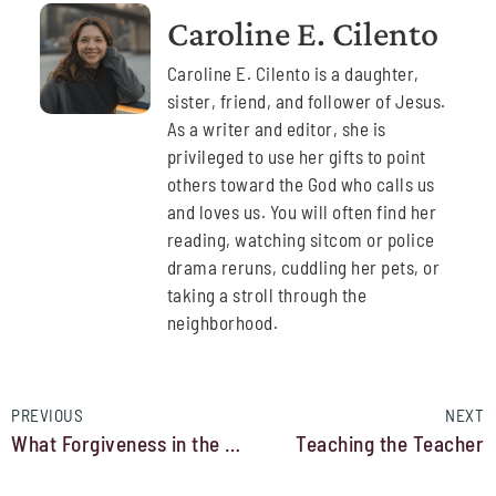
Caroline E. Cilento
Caroline E. Cilento is a daughter,
sister, friend, and follower of Jesus.
As a writer and editor, she is
privileged to use her gifts to point
others toward the God who calls us
and loves us. You will often find her
reading, watching sitcom or police
drama reruns, cuddling her pets, or
taking a stroll through the
neighborhood.
PREVIOUS
NEXT
What Forgiveness in the Bible is (and is Not)
Teaching the Teacher