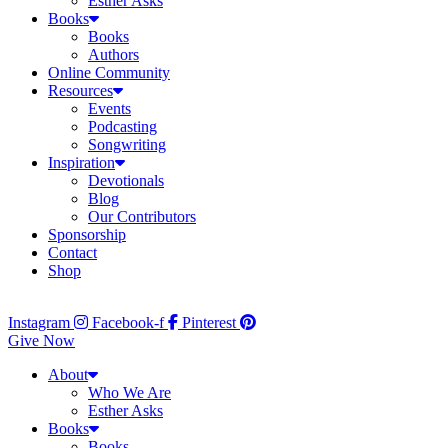
Esther Asks
Books
Books
Authors
Online Community
Resources
Events
Podcasting
Songwriting
Inspiration
Devotionals
Blog
Our Contributors
Sponsorship
Contact
Shop
Instagram
Facebook-f
Pinterest
Give Now
About
Who We Are
Esther Asks
Books
Books