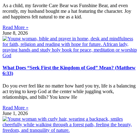
As a child, my favorite Care Bear was Funshine Bear, and even
recently, my husband bought me a hat featuring the character. Joy
and happiness felt natural to me as a kid.
Read More »
June 8, 2026
What Does “Seek First the Kingdom of God” Mean? (Matthew
6:33)
Do you ever feel like no matter how hard you try, life is a balancing
act trying to keep God at the center while juggling work,
relationships, and bills? You know He
Read More »
June 1, 2026