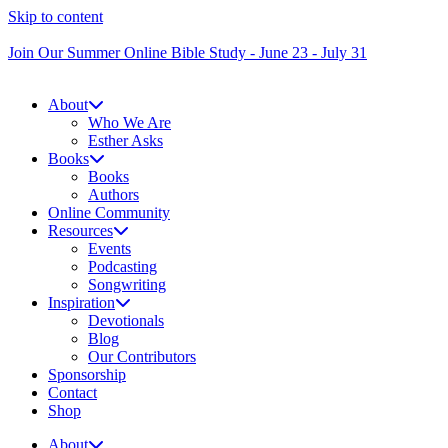
Skip to content
Join Our Summer Online Bible Study - June 23 - July 31
About
Who We Are
Esther Asks
Books
Books
Authors
Online Community
Resources
Events
Podcasting
Songwriting
Inspiration
Devotionals
Blog
Our Contributors
Sponsorship
Contact
Shop
About