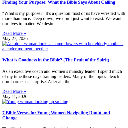
Finding Your Purpose: What the Bible Says About Calling
“What is my purpose?” It’s a question most of us have wrestled with
more than once. Deep down, we don’t just want to exist. We want
our lives to matter. We desire
Read More »
May 27, 2026
What is Goodness in the Bible? (The Fruit of the Spirit)
As an executive coach and women’s ministry leader, I spend much
of my time these days training leaders. Many of the topics I teach
don’t come as a surprise. After all, the
Read More »
May 11, 2026
7 Bible Verses for Young Women Navigating Doubt and
Change