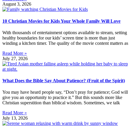
August 3, 2026
10 Christian Movies for Kids Your Whole Family Will Love
With thousands of entertainment options available to stream, setting
healthy boundaries for our kids’ screen time is more than just
winding a kitchen timer. The quality of the movie content matters as
Read More »
July 27, 2026
What Does the Bible Say About Patience? (Fruit of the Spirit)
You may have heard people say, “Don’t pray for patience; God will
give you an opportunity to practice it.” But this sounds more like
Christian superstition than biblical wisdom. Sometimes, we talk
Read More »
July 13, 2026