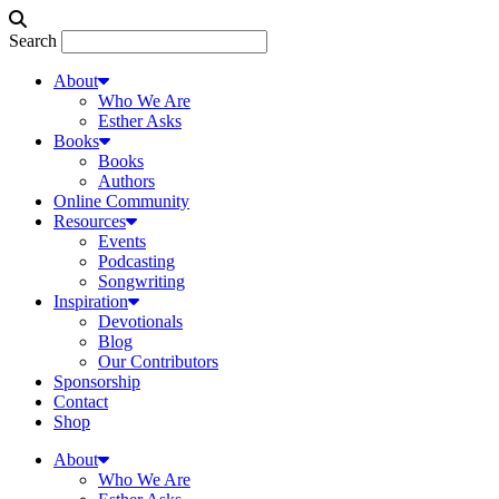
Search
About
Who We Are
Esther Asks
Books
Books
Authors
Online Community
Resources
Events
Podcasting
Songwriting
Inspiration
Devotionals
Blog
Our Contributors
Sponsorship
Contact
Shop
About
Who We Are