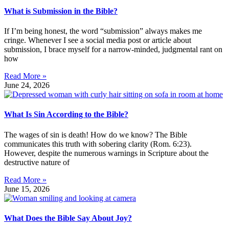
What is Submission in the Bible?
If I’m being honest, the word “submission” always makes me
cringe. Whenever I see a social media post or article about
submission, I brace myself for a narrow-minded, judgmental rant on
how
Read More »
June 24, 2026
What Is Sin According to the Bible?
The wages of sin is death! How do we know? The Bible
communicates this truth with sobering clarity (Rom. 6:23).
However, despite the numerous warnings in Scripture about the
destructive nature of
Read More »
June 15, 2026
What Does the Bible Say About Joy?