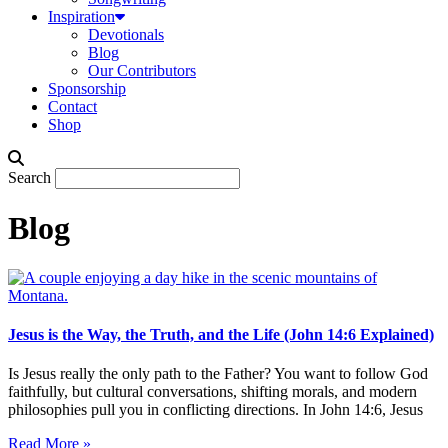
Inspiration
Devotionals
Blog
Our Contributors
Sponsorship
Contact
Shop
Search
Blog
Jesus is the Way, the Truth, and the Life (John 14:6 Explained)
Is Jesus really the only path to the Father? You want to follow God
faithfully, but cultural conversations, shifting morals, and modern
philosophies pull you in conflicting directions. In John 14:6, Jesus
Read More »