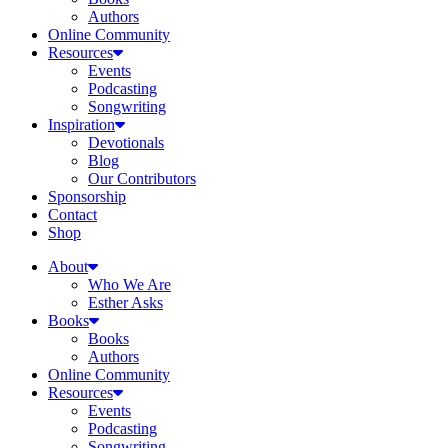
Authors
Online Community
Resources
Events
Podcasting
Songwriting
Inspiration
Devotionals
Blog
Our Contributors
Sponsorship
Contact
Shop
About
Who We Are
Esther Asks
Books
Books
Authors
Online Community
Resources
Events
Podcasting
Songwriting