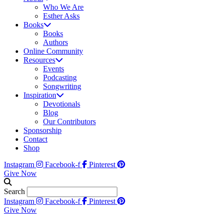
Who We Are
Esther Asks
Books
Books
Authors
Online Community
Resources
Events
Podcasting
Songwriting
Inspiration
Devotionals
Blog
Our Contributors
Sponsorship
Contact
Shop
Instagram
Facebook-f
Pinterest
Give Now
Search
Instagram
Facebook-f
Pinterest
Give Now