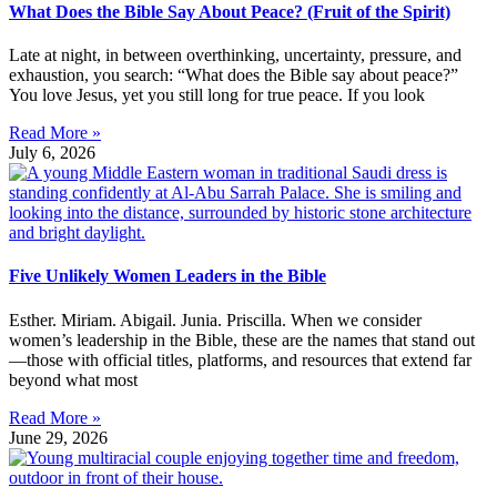
What Does the Bible Say About Peace? (Fruit of the Spirit)
Late at night, in between overthinking, uncertainty, pressure, and
exhaustion, you search: “What does the Bible say about peace?”
You love Jesus, yet you still long for true peace. If you look
Read More »
July 6, 2026
Five Unlikely Women Leaders in the Bible
Esther. Miriam. Abigail. Junia. Priscilla. When we consider
women’s leadership in the Bible, these are the names that stand out
—those with official titles, platforms, and resources that extend far
beyond what most
Read More »
June 29, 2026