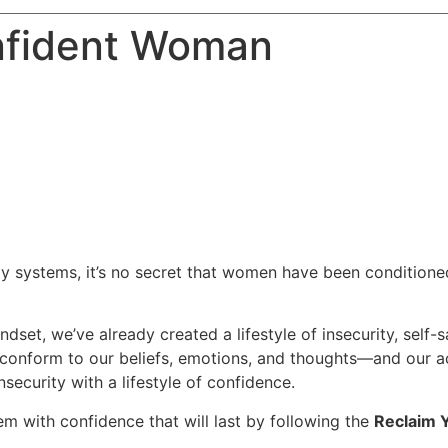
nfident Woman
 systems, it’s no secret that women have been conditioned 
dset, we’ve already created a lifestyle of insecurity, self
ly conform to our beliefs, emotions, and thoughts—and our
security with a lifestyle of confidence.
em with confidence that will last by following the
Reclaim 