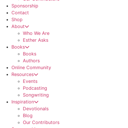
Sponsorship
Contact
Shop
About
Who We Are
Esther Asks
Books
Books
Authors
Online Community
Resources
Events
Podcasting
Songwriting
Inspiration
Devotionals
Blog
Our Contributors