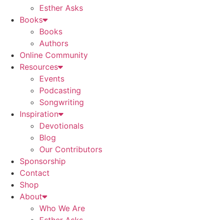
Esther Asks
Books
Books
Authors
Online Community
Resources
Events
Podcasting
Songwriting
Inspiration
Devotionals
Blog
Our Contributors
Sponsorship
Contact
Shop
About
Who We Are