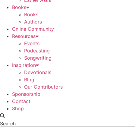
Esther Asks
Books
Books
Authors
Online Community
Resources
Events
Podcasting
Songwriting
Inspiration
Devotionals
Blog
Our Contributors
Sponsorship
Contact
Shop
Search