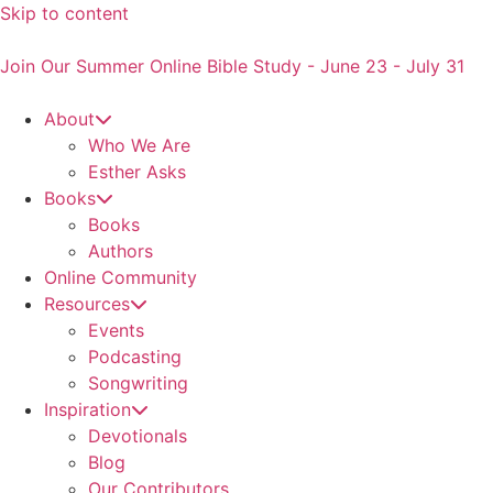
Skip to content
Join Our Summer Online Bible Study - June 23 - July 31
About
Who We Are
Esther Asks
Books
Books
Authors
Online Community
Resources
Events
Podcasting
Songwriting
Inspiration
Devotionals
Blog
Our Contributors