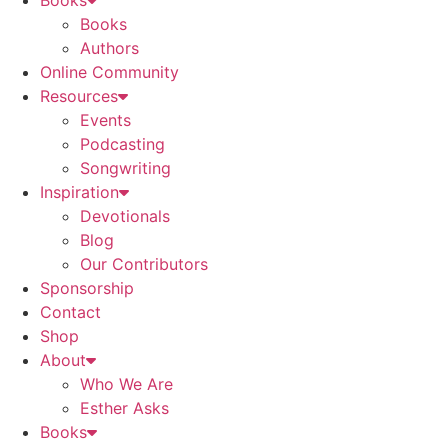
Books
Books
Authors
Online Community
Resources
Events
Podcasting
Songwriting
Inspiration
Devotionals
Blog
Our Contributors
Sponsorship
Contact
Shop
About
Who We Are
Esther Asks
Books