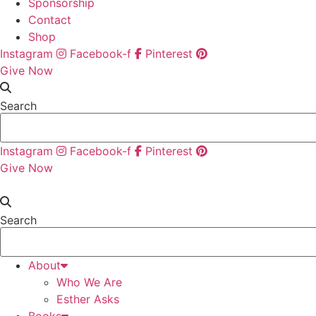
Sponsorship
Contact
Shop
Instagram
Facebook-f
Pinterest
Give Now
Search
Instagram
Facebook-f
Pinterest
Give Now
Search
About
Who We Are
Esther Asks