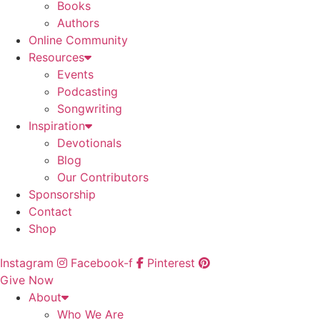
Books
Authors
Online Community
Resources
Events
Podcasting
Songwriting
Inspiration
Devotionals
Blog
Our Contributors
Sponsorship
Contact
Shop
Instagram
Facebook-f
Pinterest
Give Now
About
Who We Are