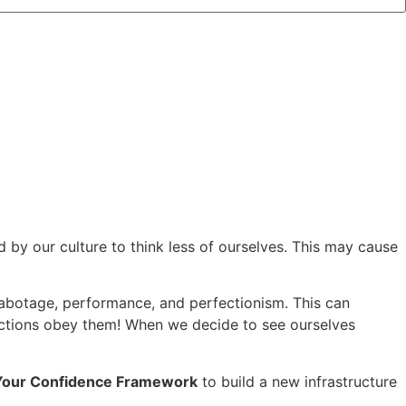
by our culture to think less of ourselves. This may cause
-sabotage, performance, and perfectionism. This can
 actions obey them! When we decide to see ourselves
Your Confidence Framework
to build a new infrastructure