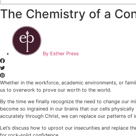
The Chemistry of a Co
By
Esther Press
Whether in the workforce, academic environments, or family
us to overwork to prove our worth to the world.
By the time we finally recognize the need to change our min
become so ingrained in our brains that our cells physical
accurately through Christ, we can replace our patterns of in
Let’s discuss how to uproot our insecurities and replace th
for rock-solid confidence.