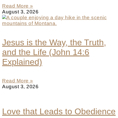
Read More »
August 3, 2026
Jesus is the Way, the Truth,
and the Life (John 14:6
Explained)
Read More »
August 3, 2026
Love that Leads to Obedience