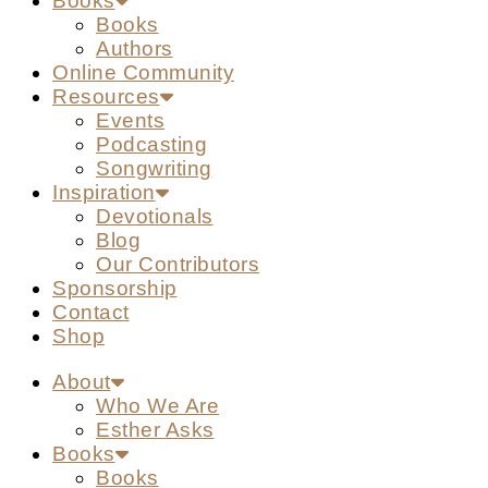
Books
Books
Authors
Online Community
Resources
Events
Podcasting
Songwriting
Inspiration
Devotionals
Blog
Our Contributors
Sponsorship
Contact
Shop
About
Who We Are
Esther Asks
Books
Books