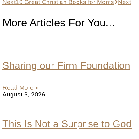
Next
10 Great Christian Books for Moms
Next
More Articles For You...
Sharing our Firm Foundation
Read More »
August 6, 2026
This Is Not a Surprise to God