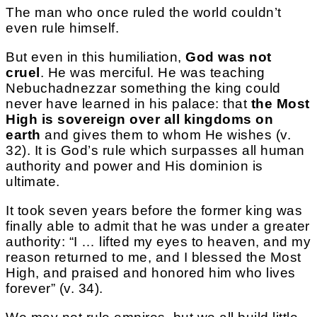
The man who once ruled the world couldn’t
even rule himself.
But even in this humiliation,
God was not
cruel
. He was merciful. He was teaching
Nebuchadnezzar something the king could
never have learned in his palace: that
the Most
High is sovereign over all kingdoms on
earth
and gives them to whom He wishes (v.
32). It is God’s rule which surpasses all human
authority and power and His dominion is
ultimate.
It took seven years before the former king was
finally able to admit that he was under a greater
authority: “I … lifted my eyes to heaven, and my
reason returned to me, and I blessed the Most
High, and praised and honored him who lives
forever” (v. 34).