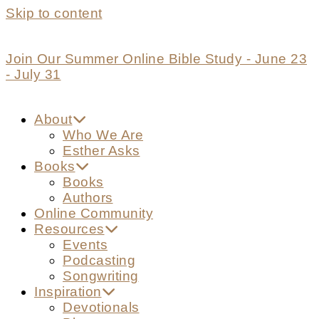
Skip to content
Join Our Summer Online Bible Study - June 23
- July 31
About
Who We Are
Esther Asks
Books
Books
Authors
Online Community
Resources
Events
Podcasting
Songwriting
Inspiration
Devotionals