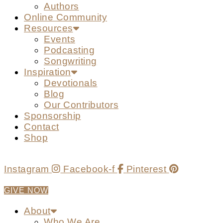
Authors
Online Community
Resources
Events
Podcasting
Songwriting
Inspiration
Devotionals
Blog
Our Contributors
Sponsorship
Contact
Shop
Instagram
Facebook-f
Pinterest
GIVE NOW
About
Who We Are