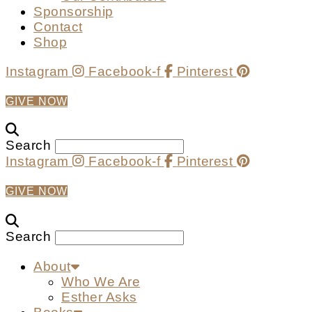
Sponsorship
Contact
Shop
Instagram
Facebook-f
Pinterest
GIVE NOW
Search
Instagram
Facebook-f
Pinterest
GIVE NOW
Search
About
Who We Are
Esther Asks