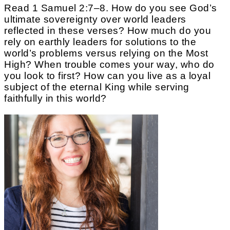
Read 1 Samuel 2:7–8. How do you see God’s
ultimate sovereignty over world leaders
reflected in these verses? How much do you
rely on earthly leaders for solutions to the
world’s problems versus relying on the Most
High? When trouble comes your way, who do
you look to first? How can you live as a loyal
subject of the eternal King while serving
faithfully in this world?