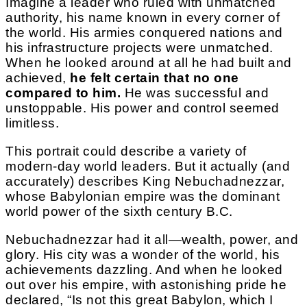
Imagine a leader who ruled with unmatched
authority, his name known in every corner of
the world. His armies conquered nations and
his infrastructure projects were unmatched.
When he looked around at all he had built and
achieved,
he felt certain that no one
compared to him.
He was successful and
unstoppable. His power and control seemed
limitless.
This portrait could describe a variety of
modern-day world leaders. But it actually (and
accurately) describes King Nebuchadnezzar,
whose Babylonian empire was the dominant
world power of the sixth century B.C.
Nebuchadnezzar had it all—wealth, power, and
glory. His city was a wonder of the world, his
achievements dazzling. And when he looked
out over his empire, with astonishing pride he
declared, “Is not this great Babylon, which I