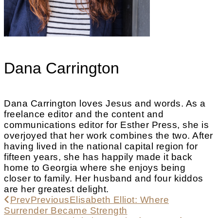
Dana Carrington
Dana Carrington loves Jesus and words. As a
freelance editor and the content and
communications editor for Esther Press, she is
overjoyed that her work combines the two. After
having lived in the national capital region for
fifteen years, she has happily made it back
home to Georgia where she enjoys being
closer to family. Her husband and four kiddos
are her greatest delight.
Prev
Previous
Elisabeth Elliot: Where
Surrender Became Strength