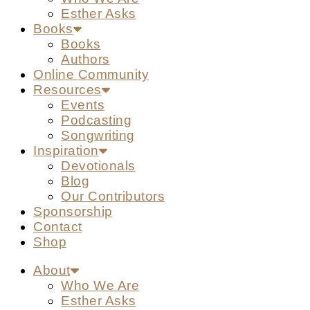
Esther Asks
Books
Books
Authors
Online Community
Resources
Events
Podcasting
Songwriting
Inspiration
Devotionals
Blog
Our Contributors
Sponsorship
Contact
Shop
About
Who We Are
Esther Asks