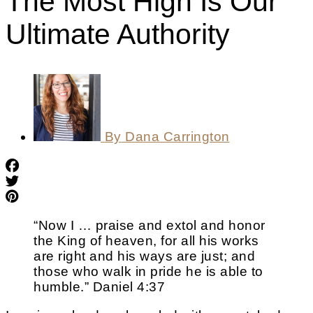
The Most High Is Our
Ultimate Authority
By
Dana Carrington
“Now I … praise and extol and honor
the King of heaven, for all his works
are right and his ways are just; and
those who walk in pride he is able to
humble.” Daniel 4:37