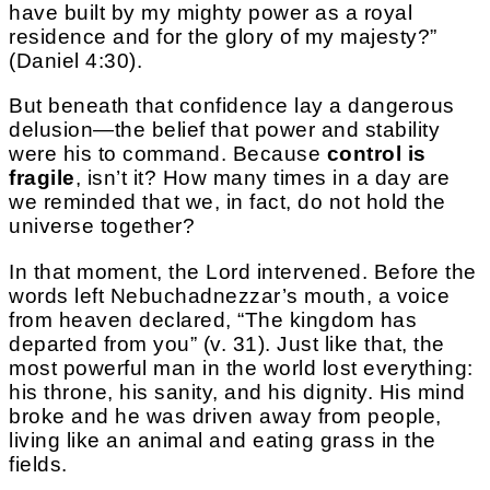
have built by my mighty power as a royal
residence and for the glory of my majesty?”
(Daniel 4:30).
But beneath that confidence lay a dangerous
delusion—the belief that power and stability
were his to command. Because
control is
fragile
, isn’t it? How many times in a day are
we reminded that we, in fact, do not hold the
universe together?
In that moment, the Lord intervened. Before the
words left Nebuchadnezzar’s mouth, a voice
from heaven declared, “The kingdom has
departed from you” (v. 31). Just like that, the
most powerful man in the world lost everything:
his throne, his sanity, and his dignity. His mind
broke and he was driven away from people,
living like an animal and eating grass in the
fields.