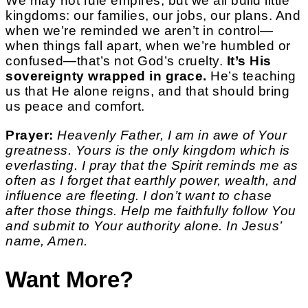
We may not rule empires, but we all build little
kingdoms: our families, our jobs, our plans. And
when we’re reminded we aren’t in control—
when things fall apart, when we’re humbled or
confused—that’s not God’s cruelty.
It’s His
sovereignty wrapped in grace.
He’s teaching
us that He alone reigns, and that should bring
us peace and comfort.
Prayer:
Heavenly Father, I am in awe of Your
greatness. Yours is the only kingdom which is
everlasting. I pray that the Spirit reminds me as
often as I forget that earthly power, wealth, and
influence are fleeting. I don’t want to chase
after those things. Help me faithfully follow You
and submit to Your authority alone. In Jesus’
name, Amen.
Want More?