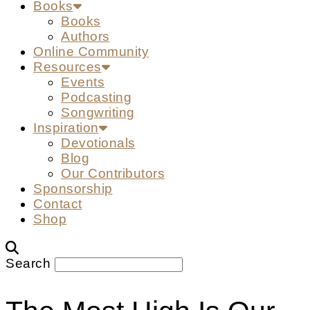
Books
Books
Authors
Online Community
Resources
Events
Podcasting
Songwriting
Inspiration
Devotionals
Blog
Our Contributors
Sponsorship
Contact
Shop
Search