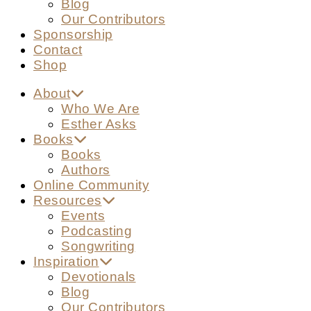
Blog
Our Contributors
Sponsorship
Contact
Shop
About
Who We Are
Esther Asks
Books
Books
Authors
Online Community
Resources
Events
Podcasting
Songwriting
Inspiration
Devotionals
Blog
Our Contributors