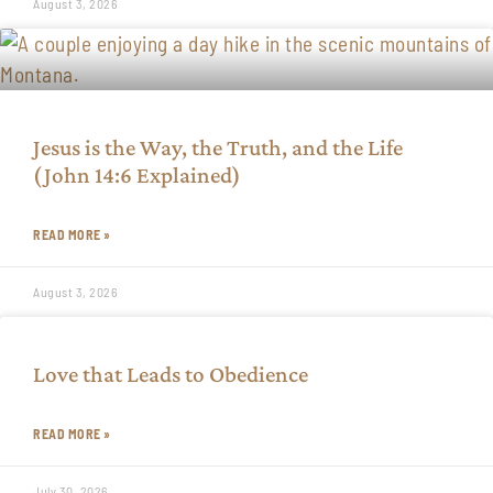
August 3, 2026
Jesus is the Way, the Truth, and the Life
(John 14:6 Explained)
READ MORE »
August 3, 2026
Love that Leads to Obedience
READ MORE »
July 30, 2026