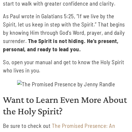
start to walk with greater confidence and clarity.
As Paul wrote in Galatians 5:25, “If we live by the
Spirit, let us keep in step with the Spirit.” That begins
by knowing Him through God’s Word, prayer, and daily
surrender.
The Spirit is not hiding. He’s present,
personal, and ready to lead you.
So, open your manual and get to know the Holy Spirit
who lives in you.
Want to Learn Even More About
the Holy Spirit?
Be sure to check out
The Promised Presence: An