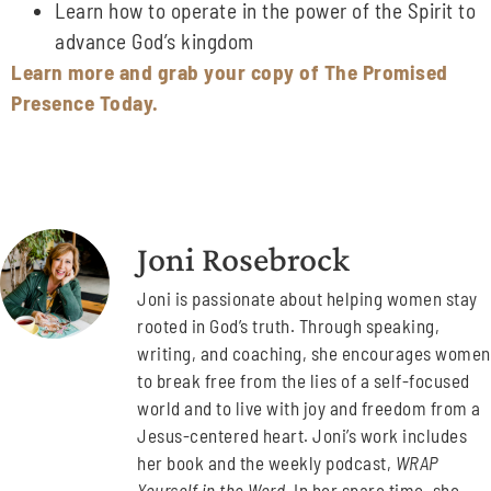
Learn how to operate in the power of the Spirit to
advance God’s kingdom
Learn more and grab your copy of The Promised
Presence Today.
Joni Rosebrock
Joni is passionate about helping women stay
rooted in God’s truth. Through speaking,
writing, and coaching, she encourages women
to break free from the lies of a self-focused
world and to live with joy and freedom from a
Jesus-centered heart. Joni’s work includes
her book and the weekly podcast,
WRAP
Yourself in the Word
. In her spare time, she