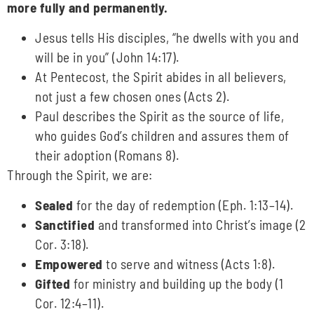
more fully and permanently.
Jesus tells His disciples, “he dwells with you and
will be in you” (John 14:17).
At Pentecost, the Spirit abides in all believers,
not just a few chosen ones (Acts 2).
Paul describes the Spirit as the source of life,
who guides God’s children and assures them of
their adoption (Romans 8).
Through the Spirit, we are:
Sealed
for the day of redemption (Eph. 1:13–14).
Sanctified
and transformed into Christ’s image (2
Cor. 3:18).
Empowered
to serve and witness (Acts 1:8).
Gifted
for ministry and building up the body (1
Cor. 12:4–11).