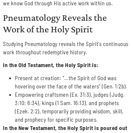
we know God through His active work within us.
Pneumatology Reveals the
Work of the Holy Spirit
Studying Pneumatology reveals the Spirit’s continuous
work throughout redemptive history.
In the Old Testament, the Holy Spirit is:
Present at creation: “…the Spirit of God was
hovering over the face of the waters” (Gen. 1:2b).
Empowering craftsmen (Ex. 31:3), judges (Judg.
3:10; 6:34), kings (1 Sam. 16:13), and prophets
(Ezek. 2:2), temporarily providing wisdom, skill,
and prophecy for specific purposes.
In the New Testament, the Holy Spirit is poured out