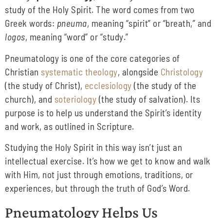
study of the Holy Spirit. The word comes from two
Greek words:
pneuma
, meaning “spirit” or “breath,” and
logos
, meaning “word” or “study.”
Pneumatology is one of the core categories of
Christian
systematic theology
, alongside
Christology
(the study of Christ),
ecclesiology
(the study of the
church), and
soteriology
(the study of salvation). Its
purpose is to help us understand the Spirit’s identity
and work, as outlined in Scripture.
Studying the Holy Spirit in this way isn’t just an
intellectual exercise. It’s how we get to know and walk
with Him, not just through emotions, traditions, or
experiences, but through the truth of God’s Word.
Pneumatology Helps Us