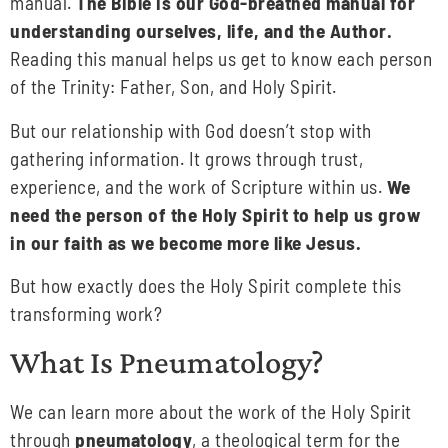
manual.
The Bible is our God-breathed manual for
understanding ourselves, life, and the Author.
Reading this manual helps us get to know each person
of the Trinity: Father, Son, and Holy Spirit.
But our relationship with God doesn’t stop with
gathering information. It grows through trust,
experience, and the work of Scripture within us.
We
need the person of the Holy Spirit to help us grow
in our faith as we become more like Jesus.
But how exactly does the Holy Spirit complete this
transforming work?
What Is Pneumatology?
We can learn more about the work of the Holy Spirit
through
pneumatology
, a theological term for the