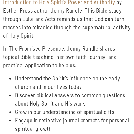
Introduction to Holy Spirit’s Power and Authority
by
Esther Press author Jenny Randle. This Bible study
through Luke and Acts reminds us that God can turn
messes into miracles through the supernatural activity
of Holy Spirit.
In The Promised Presence, Jenny Randle shares
topical Bible teaching, her own faith journey, and
practical application to help us:
Understand the Spirit’s influence on the early
church and in our lives today
Discover biblical answers to common questions
about Holy Spirit and His work
Grow in our understanding of spiritual gifts
Engage in reflective journal prompts for personal
spiritual growth