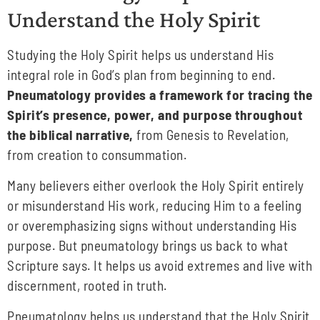
Understand the Holy Spirit
Studying the Holy Spirit helps us understand His
integral role in God’s plan from beginning to end.
Pneumatology provides a framework for tracing the
Spirit’s presence, power, and purpose throughout
the biblical narrative,
from Genesis to Revelation,
from creation to consummation.
Many believers either overlook the Holy Spirit entirely
or misunderstand His work, reducing Him to a feeling
or overemphasizing signs without understanding His
purpose. But pneumatology brings us back to what
Scripture says. It helps us avoid extremes and live with
discernment, rooted in truth.
Pneumatology helps us understand that the Holy Spirit