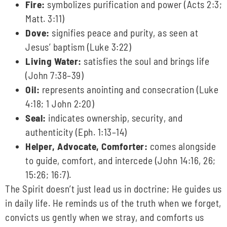
Fire:
symbolizes purification and power (Acts 2:3;
Matt. 3:11)
Dove:
signifies peace and purity, as seen at
Jesus’ baptism (Luke 3:22)
Living Water:
satisfies the soul and brings life
(John 7:38–39)
Oil:
represents anointing and consecration (Luke
4:18; 1 John 2:20)
Seal:
indicates ownership, security, and
authenticity (Eph. 1:13–14)
Helper, Advocate, Comforter:
comes alongside
to guide, comfort, and intercede (John 14:16, 26;
15:26; 16:7).
The Spirit doesn’t just lead us in doctrine; He guides us
in daily life. He reminds us of the truth when we forget,
convicts us gently when we stray, and comforts us