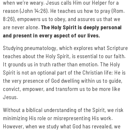
when we’re weary. Jesus calls Him our Helper for a
reason (John 14:26). He teaches us how to pray (Rom.
8:26), empowers us to obey, and assures us that we
are never alone.
The Holy Spirit is deeply personal
and present in every aspect of our lives.
Studying pneumatology, which explores what Scripture
teaches about the Holy Spirit, is essential to our faith.
It grounds us in truth rather than emotion. The Holy
Spirit is not an optional part of the Christian life; He is
the very presence of God dwelling within us to guide,
convict, empower, and transform us to be more like
Jesus.
Without a biblical understanding of the Spirit, we risk
minimizing His role or misrepresenting His work.
However, when we study what God has revealed, we