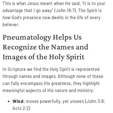
This is what Jesus meant when He said, “it is to your
advantage that I go away” (John 16:7). The Spirit is
how God’s presence now dwells in the life of every
believer.
Pneumatology Helps Us
Recognize the Names and
Images of the Holy Spirit
In Scripture we find the Holy Spirit is represented
through names and images. Although none of these
can fully encompass His greatness, they highlight
meaningful aspects of His nature and ministry:
Wind:
moves powerfully, yet unseen (John 3:8;
Acts 2:2)