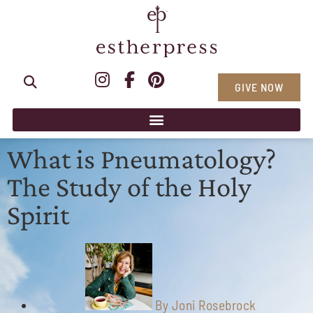
GIVE NOW
What is Pneumatology?
The Study of the Holy
Spirit
By
Joni Rosebrock