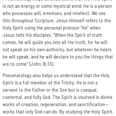
is not an energy or some mystical wind; He is a person
who possesses will, emotions, and intellect. We see
this throughout Scripture. Jesus Himself refers to the
Holy Spirit using the personal pronoun “He” when
Jesus tells His disciples, “When the Spirit of truth
comes, he will guide you into all the truth, for he will
not speak on his own authority, but whatever he hears
he will speak, and he will declare to you the things that
are to come” (John 16:13).
Pneumatology also helps us understand that the Holy
Spirit is a full member of the Trinity. He is not a
servant to the Father or the Son but is coequal,
coeternal, and fully God. The Spirit is involved in divine
works of creation, regeneration, and sanctification—
works that only God can do. By studying the Holy Spirit,