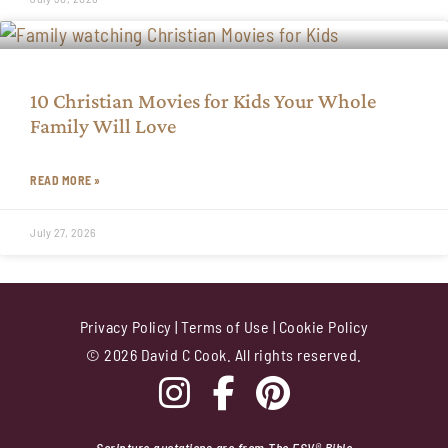
10 Christian Movies for Kids Your Whole
Family Will Love
READ MORE »
July 27, 2026
Privacy Policy
|
Terms of Use
|
Cookie Policy
© 2026 David C Cook. All rights reserved.
Scripture quotations are from The ESV® Bible