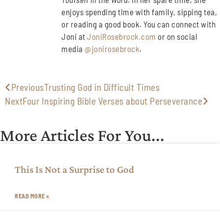
enjoys spending time with family, sipping tea,
or reading a good book. You can connect with
Joni at
JoniRosebrock.com
or on social
media
@jonirosebrock
.
Previous
Trusting God in Difficult Times
Next
Four Inspiring Bible Verses about Perseverance
More Articles For You...
This Is Not a Surprise to God
READ MORE »