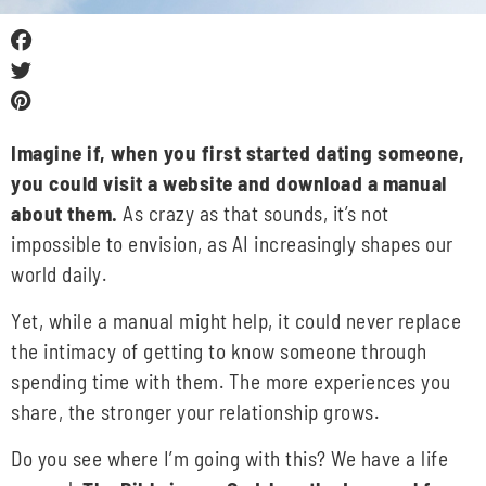
Imagine if, when you first started dating someone,
you could visit a website and download a manual
about them.
As crazy as that sounds, it’s not
impossible to envision, as AI increasingly shapes our
world daily.
Yet, while a manual might help, it could never replace
the intimacy of getting to know someone through
spending time with them. The more experiences you
share, the stronger your relationship grows.
Do you see where I’m going with this? We have a life