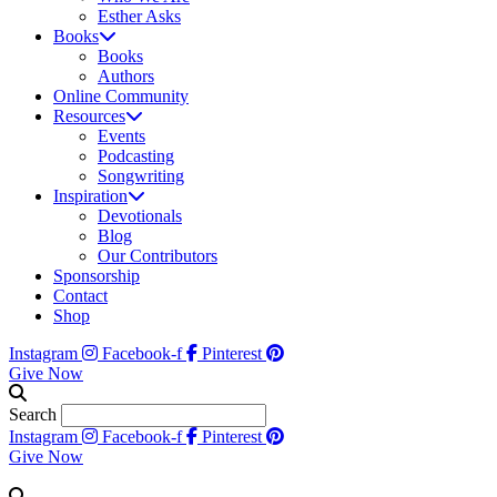
Esther Asks
Books
Books
Authors
Online Community
Resources
Events
Podcasting
Songwriting
Inspiration
Devotionals
Blog
Our Contributors
Sponsorship
Contact
Shop
Instagram
Facebook-f
Pinterest
Give Now
Search
Instagram
Facebook-f
Pinterest
Give Now