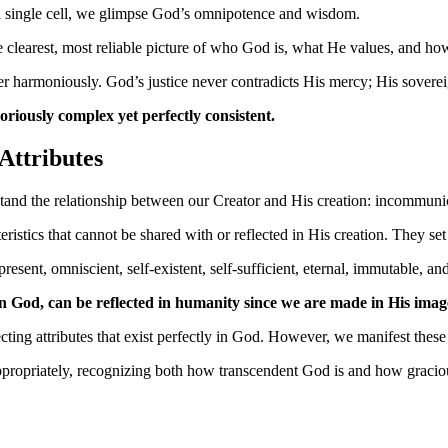
 a single cell, we glimpse God’s omnipotence and wisdom.
learest, most reliable picture of who God is, what He values, and how 
er harmoniously. God’s justice never contradicts His mercy; His sovere
oriously complex yet perfectly consistent.
Attributes
rstand the relationship between our Creator and His creation: incommuni
eristics that cannot be shared with or reflected in His creation. They s
esent, omniscient, self-existent, self-sufficient, eternal, immutable, an
in God, can be reflected in humanity since we are made in His imag
ting attributes that exist perfectly in God. However, we manifest these 
ppropriately, recognizing both how transcendent God is and how graciou