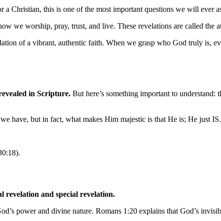
a Christian, this is one of the most important questions we will ever a
ow we worship, pray, trust, and live. These revelations are called the a
oundation of a vibrant, authentic faith. When we grasp who God truly is,
 revealed in Scripture.
But here’s something important to understand: th
we have, but in fact, what makes Him majestic is that He is; He just IS.
30:18).
revelation and special revelation.
God’s power and divine nature. Romans 1:20 explains that God’s invisibl