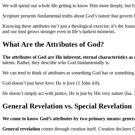
We will spend our whole life getting to know Him more deeply, but for 
Scripture presents fundamental truths about God’s nature that govern h
Knowing these attributes isn’t just a theological exercise; it’s the f
and our trust grows stronger even in life’s darkest moments.
What Are the Attributes of God?
The attributes of God are His inherent, eternal characteristics as
talents. Rather, they describe who God fundamentally is.
We can tend to think of attributes as something God has or something 
God doesn’t just have love; He
is
love (1 John 4:8).
He doesn’t simply act with justice, He
is
just by His very nature (Isa. 
General Revelation vs. Special Revelation
We come to know God’s attributes by two primary means: general 
General revelation
comes through creation itself. Creation declares 