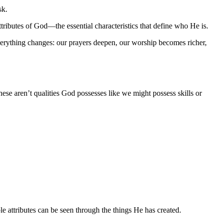
sk.
ttributes of God—the essential characteristics that define who He is.
 everything changes: our prayers deepen, our worship becomes richer,
ese aren’t qualities God possesses like we might possess skills or
e attributes can be seen through the things He has created.