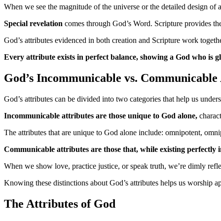
When we see the magnitude of the universe or the detailed design of
Special revelation
comes through God’s Word. Scripture provides the c
God’s attributes evidenced in both creation and Scripture work togeth
Every attribute exists in perfect balance, showing a God who is gl
God’s Incommunicable vs. Communicable 
God’s attributes can be divided into two categories that help us unde
Incommunicable attributes are those unique to God alone,
charact
The attributes that are unique to God alone include: omnipotent, omnipr
Communicable attributes are those that, while existing perfectly 
When we show love, practice justice, or speak truth, we’re dimly reflec
Knowing these distinctions about God’s attributes helps us worship a
The Attributes of God