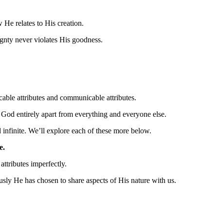
He relates to His creation.
ignty never violates His goodness.
cable attributes and communicable attributes.
et God entirely apart from everything and everyone else.
d infinite. We’ll explore each of these more below.
e.
attributes imperfectly.
sly He has chosen to share aspects of His nature with us.