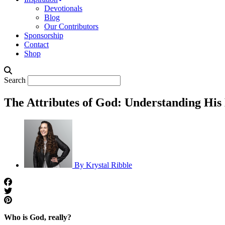
Devotionals
Blog
Our Contributors
Sponsorship
Contact
Shop
Search
The Attributes of God: Understanding His
By
Krystal Ribble
Who is God, really?