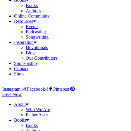
Books
Books
Authors
Online Community
Resources
Events
Podcasting
Songwriting
Inspiration
Devotionals
Blog
Our Contributors
Sponsorship
Contact
Shop
Instagram
Facebook-f
Pinterest
Give Now
About
Who We Are
Esther Asks
Books
Books
Authors