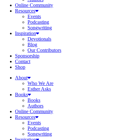
Online Community
Resources
Events
Podcasting
Songwriting
Inspiration
Devotionals
Blog
Our Contributors
Sponsorship
Contact
Shop
About
Who We Are
Esther Asks
Books
Books
Authors
Online Community
Resources
Events
Podcasting
Songwriting
Inspiration