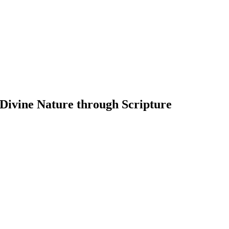
 Divine Nature through Scripture