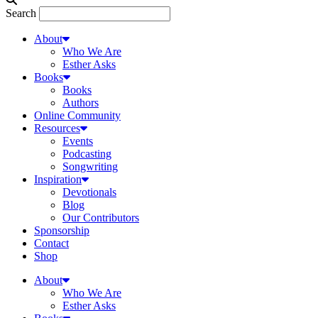
Search
About
Who We Are
Esther Asks
Books
Books
Authors
Online Community
Resources
Events
Podcasting
Songwriting
Inspiration
Devotionals
Blog
Our Contributors
Sponsorship
Contact
Shop
About
Who We Are
Esther Asks