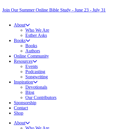
Skip
to
Join Our Summer Online Bible Study - June 23 - July 31
content
About
Who We Are
Esther Asks
Books
Books
Authors
Online Community
Resources
Events
Podcasting
Songwriting
Inspiration
Devotionals
Blog
Our Contributors
Sponsorship
Contact
Shop
About
Who We Are