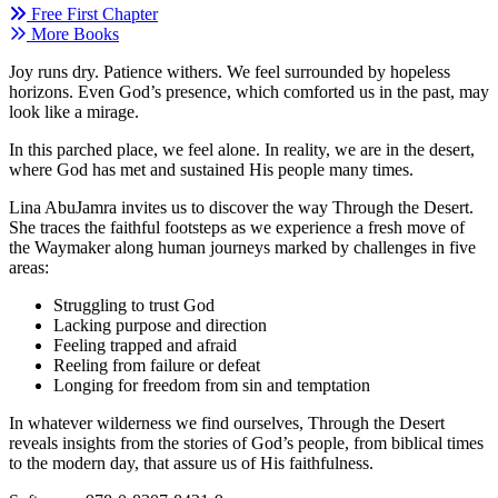
Free First Chapter
More Books
Joy runs dry. Patience withers. We feel surrounded by hopeless
horizons. Even God’s
presence, which comforted us in the past, may
look like a mirage.
In this parched place, we feel alone. In
reality, we are in the desert,
where God has met
and sustained His people many times.
Lina AbuJamra invites us to discover the way
T
hrough the Desert.
She traces the
faithful
footsteps
as we experience a fresh move of
the Waymaker
along human
journeys mar
ked by challenges
in five
areas:
Struggling to trust God
Lacking purpose and direction
Feeling trapped and afraid
Reeling from failure or defeat
Longing for freedom from sin and temptation
In whatever wilderness we find ourselves,
Through the Desert
reveals insights from the
stories of
God’s people,
from biblical times
to the modern day,
that assure us of His
faithfulness.