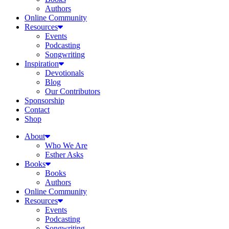
Authors
Online Community
Resources
Events
Podcasting
Songwriting
Inspiration
Devotionals
Blog
Our Contributors
Sponsorship
Contact
Shop
About
Who We Are
Esther Asks
Books
Books
Authors
Online Community
Resources
Events
Podcasting
Songwriting