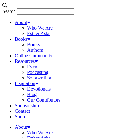
Search
About
Who We Are
Esther Asks
Books
Books
Authors
Online Community
Resources
Events
Podcasting
Songwriting
Inspiration
Devotionals
Blog
Our Contributors
Sponsorship
Contact
Shop
About
Who We Are