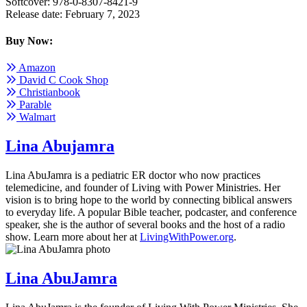
Softcover: 978-0-8307-8421-9
Release date: February 7, 2023
Buy Now:
Amazon
David C Cook Shop
Christianbook
Parable
Walmart
Lina Abujamra
Lina AbuJamra is a pediatric ER doctor who now practices
telemedicine, and founder of Living with Power Ministries. Her
vision is to bring hope to the world by connecting biblical answers
to everyday life. A popular Bible teacher, podcaster, and conference
speaker, she is the author of several books and the host of a radio
show. Learn more about her at
LivingWithPower.org
.
Lina AbuJamra