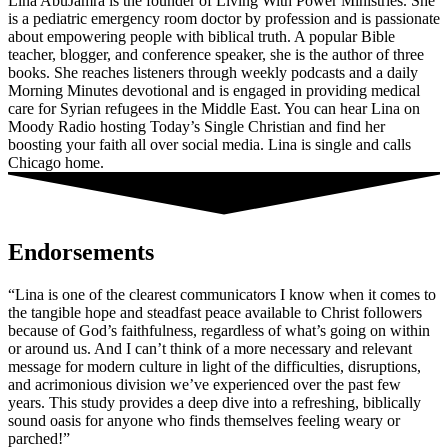
Lina AbuJamra is the founder of Living With Power Ministries. She
is a pediatric emergency room doctor by profession and is passionate
about empowering people with biblical truth. A popular Bible
teacher, blogger, and conference speaker, she is the author of three
books. She reaches listeners through weekly podcasts and a daily
Morning Minutes devotional and is engaged in providing medical
care for Syrian refugees in the Middle East. You can hear Lina on
Moody Radio hosting Today’s Single Christian and find her
boosting your faith all over social media. Lina is single and calls
Chicago home.
Endorsements
“Lina is one of the clearest communicators I know when it comes to
the tangible hope and steadfast peace available to Christ followers
because of God’s faithfulness, regardless of what’s going on within
or around us. And I can’t think of a more necessary and relevant
message for modern culture in light of the difficulties, disruptions,
and acrimonious division we’ve experienced over the past few
years. This study provides a deep dive into a refreshing, biblically
sound oasis for anyone who finds themselves feeling weary or
parched!”