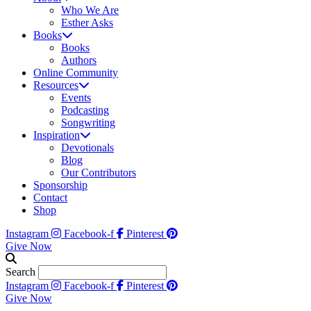
Who We Are
Esther Asks
Books
Books
Authors
Online Community
Resources
Events
Podcasting
Songwriting
Inspiration
Devotionals
Blog
Our Contributors
Sponsorship
Contact
Shop
Instagram
Facebook-f
Pinterest
Give Now
Search
Instagram
Facebook-f
Pinterest
Give Now