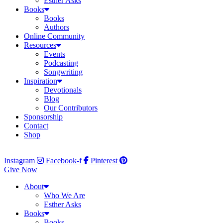
Esther Asks
Books
Books
Authors
Online Community
Resources
Events
Podcasting
Songwriting
Inspiration
Devotionals
Blog
Our Contributors
Sponsorship
Contact
Shop
Instagram
Facebook-f
Pinterest
Give Now
About
Who We Are
Esther Asks
Books
Books