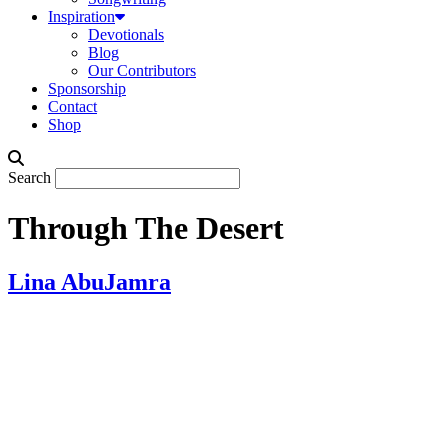
Inspiration
Devotionals
Blog
Our Contributors
Sponsorship
Contact
Shop
Search
Through The Desert
Lina AbuJamra