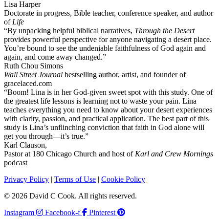
Lisa Harper
Doctorate in progress, Bible teacher, conference speaker, and author
of
Life
“By unpacking helpful biblical narratives,
Through the Desert
provides powerful perspective for anyone navigating a desert place.
You’re bound to see the undeniable faithfulness of God again and
again, and come away changed.”
Ruth Chou Simons
Wall Street Journal
bestselling author, artist, and founder of
gracelaced.com
“Boom! Lina is in her God-given sweet spot with this study. One of
the greatest life lessons is learning not to waste your pain. Lina
teaches everything you need to know about your desert experiences
with clarity, passion, and practical application. The best part of this
study is Lina’s unflinching conviction that faith in God alone will
get you through—it’s true.”
Karl Clauson,
Pastor at 180 Chicago Church and host of
Karl and Crew Mornings
podcast
Privacy Policy
|
Terms of Use
|
Cookie Policy
© 2026 David C Cook. All rights reserved.
Instagram
Facebook-f
Pinterest