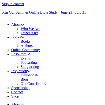
Skip to content
Join Our Summer Online Bible Study - June 23 - July 31
About
Who We Are
Esther Asks
Books
Books
Authors
Online Community
Resources
Events
Podcasting
Songwriting
Inspiration
Devotionals
Blog
Our Contributors
Sponsorship
Contact
Shop
About