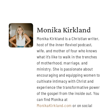
Monika Kirkland
Monika Kirkland is a Christian writer,
host of the
Inner Revival
podcast,
wife, and mother of four who knows
what it’s like to walk in the trenches
of motherhood, marriage, and
ministry. She is passionate about
encouraging and equipping women to
cultivate intimacy with Christ and
experience the transformative power
of the gospel from the inside out. You
can find Monika at
MonikaKirkland.com
or on social