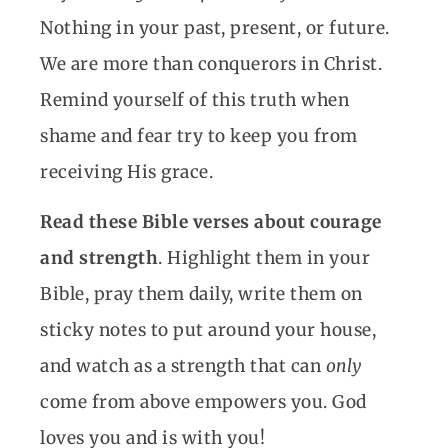
Nothing in your past, present, or future.
We are more than conquerors in Christ.
Remind yourself of this truth when
shame and fear try to keep you from
receiving His grace.
Read these Bible verses about courage
and strength
. Highlight them in your
Bible, pray them daily, write them on
sticky notes to put around your house,
and watch as a strength that can
only
come from above empowers you. God
loves you and is with you!