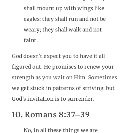
shall mount up with wings like
eagles; they shall run and not be
weary; they shall walk and not
faint.
God doesn’t expect you to have it all
figured out. He promises to renew your
strength as you wait on Him. Sometimes
we get stuck in patterns of striving, but
God’s invitation is to surrender.
10. Romans 8:37–39
No, in all these things we are