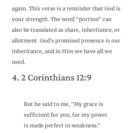
again. This verse is a reminder that God is
your strength. The word “portion” can
also be translated as share, inheritance, or
allotment. God’s promised presence is our
inheritance, and in Him we have all we
need.
4. 2 Corinthians 12:9
But he said to me, “My grace is
sufficient for you, for my power
is made perfect in weakness.”