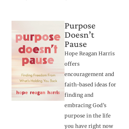
Purpose
Doesn’t
Pause
Hope Reagan Harris
offers
encouragement and
faith-based ideas for
finding and
embracing God’s
purpose in the life
you have right now