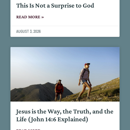
This Is Not a Surprise to God
READ MORE »
AUGUST 3, 2026
Jesus is the Way, the Truth, and the
Life (John 14:6 Explained)