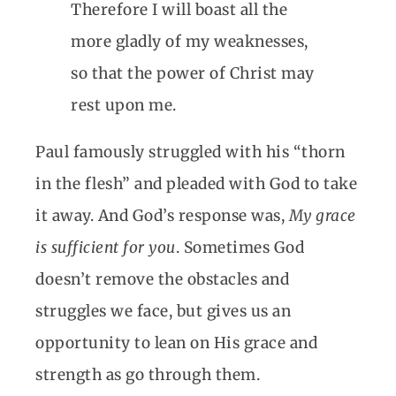
Therefore I will boast all the
more gladly of my weaknesses,
so that the power of Christ may
rest upon me.
Paul famously struggled with his “thorn
in the flesh” and pleaded with God to take
it away. And God’s response was,
My grace
is sufficient for you
. Sometimes God
doesn’t remove the obstacles and
struggles we face, but gives us an
opportunity to lean on His grace and
strength as go through them.