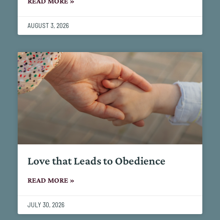
READ MORE »
AUGUST 3, 2026
Love that Leads to Obedience
READ MORE »
JULY 30, 2026