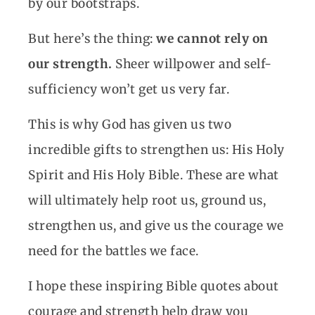
by our bootstraps.
But here’s the thing:
we cannot rely on
our strength.
Sheer willpower and self-
sufficiency won’t get us very far.
This is why God has given us two
incredible gifts to strengthen us: His Holy
Spirit and His Holy Bible. These are what
will ultimately help root us, ground us,
strengthen us, and give us the courage we
need for the battles we face.
I hope these inspiring Bible quotes about
courage and strength help draw you