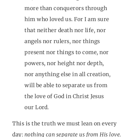
more than conquerors through
him who loved us. For I am sure
that neither death nor life, nor
angels nor rulers, nor things
present nor things to come, nor
powers, nor height nor depth,
nor anything else in all creation,
will be able to separate us from
the love of God in Christ Jesus
our Lord.
This is the truth we must lean on every
day:
nothing can separate us from His love.