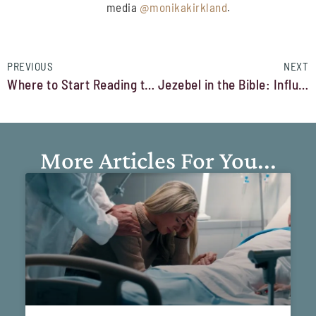
media
@monikakirkland
.
PREVIOUS
NEXT
Where to Start Reading the Bible for Beginners
Jezebel in the Bible: Influence, Identity, and Inner Growth
More Articles For You...