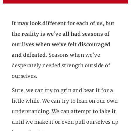
It may look different for each of us, but
the reality is we’ve all had seasons of
our lives when we’ve felt discouraged
and defeated.
Seasons when we’ve
desperately needed strength outside of
ourselves.
Sure, we can try to grin and bear it for a
little while. We can try to lean on our own
understanding. We can attempt to fake it
until we make it or even pull ourselves up