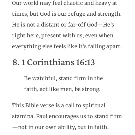
Our world may feel chaotic and heavy at
times, but God is our refuge and strength.
He is not a distant or far-off God—He’s
right here, present with us, even when
everything else feels like it’s falling apart.
8. 1 Corinthians 16:13
Be watchful, stand firm in the
faith, act like men, be strong.
This Bible verse is a call to spiritual
stamina. Paul encourages us to stand firm
—not in our own ability, but in faith.