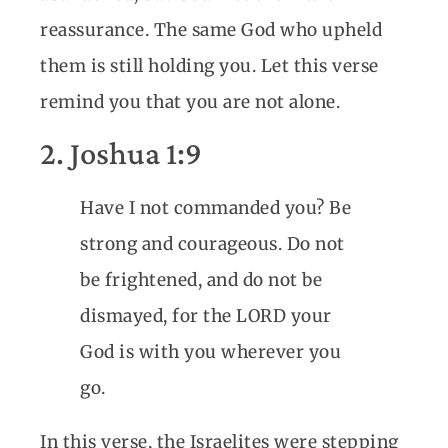
reassurance. The same God who upheld
them is still holding you. Let this verse
remind you that you are not alone.
2. Joshua 1:9
Have I not commanded you? Be
strong and courageous. Do not
be frightened, and do not be
dismayed, for the LORD your
God is with you wherever you
go.
In this verse, the Israelites were stepping