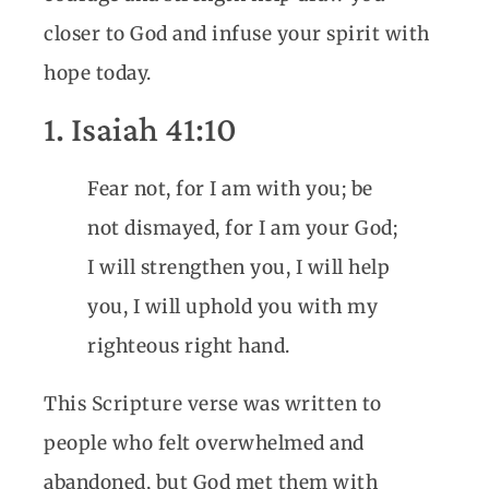
closer to God and infuse your spirit with
hope today.
1. Isaiah 41:10
Fear not, for I am with you; be
not dismayed, for I am your God;
I will strengthen you, I will help
you, I will uphold you with my
righteous right hand.
This Scripture verse was written to
people who felt overwhelmed and
abandoned, but God met them with