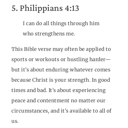
5. Philippians 4:13
I can do all things through him
who strengthens me.
This Bible verse may often be applied to
sports or workouts or hustling harder—
but it’s about enduring whatever comes
because Christ is your strength. In good
times and bad. It’s about experiencing
peace and contentment no matter our
circumstances, and it’s available to all of
us.