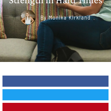
By
Monika Kirkland