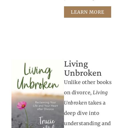
LEARN MORE
Living
Unbroken
Unlike other books
on divorce,
Living
Unbroken
takes a
deep dive into
understanding and