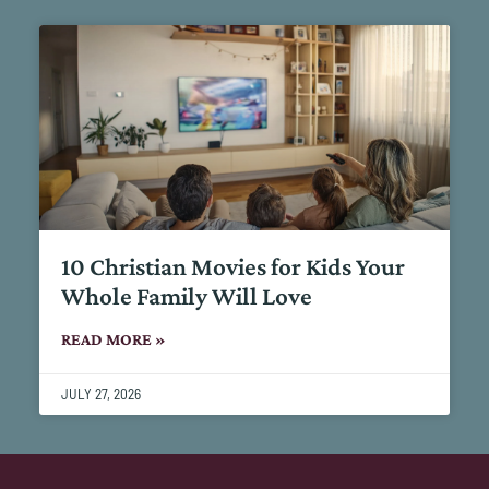
10 Christian Movies for Kids Your
Whole Family Will Love
READ MORE »
JULY 27, 2026