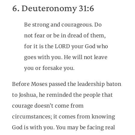
6. Deuteronomy 31:6
Be strong and courageous. Do
not fear or be in dread of them,
for it is the LORD your God who
goes with you. He will not leave
you or forsake you.
Before Moses passed the leadership baton
to Joshua, he reminded the people that
courage doesn’t come from
circumstances; it comes from knowing
God is with you. You may be facing real