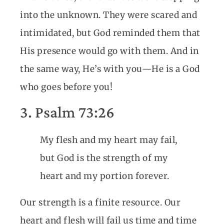
into the unknown. They were scared and
intimidated, but God reminded them that
His presence would go with them. And in
the same way, He’s with you—He is a God
who goes before you!
3. Psalm 73:26
My flesh and my heart may fail,
but God is the strength of my
heart and my portion forever.
Our strength is a finite resource. Our
heart and flesh will fail us time and time