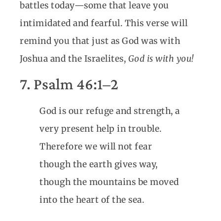
battles today—some that leave you
intimidated and fearful. This verse will
remind you that just as God was with
Joshua and the Israelites,
God is with you!
7. Psalm 46:1–2
God is our refuge and strength, a
very present help in trouble.
Therefore we will not fear
though the earth gives way,
though the mountains be moved
into the heart of the sea.