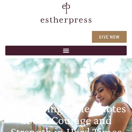
GIVE NOW
10 Inspiring Bible Quotes
about Courage and
Strength in Hard Times