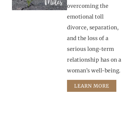
overcoming the
emotional toll
divorce, separation,
and the loss of a
serious long-term
relationship has on a
woman’s well-being.
LEARN MORE