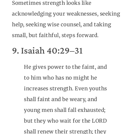
Sometimes strength looks like
acknowledging your weaknesses, seeking
help, seeking wise counsel, and taking
small, but faithful, steps forward.
9. Isaiah 40:29–31
He gives power to the faint, and
to him who has no might he
increases strength. Even youths
shall faint and be weary, and
young men shall fall exhausted;
but they who wait for the LORD
shall renew their strength; they