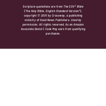
Scripture quotations are from The ESV® Bible
(The Holy Bible, English Standard Version®),
copyright © 2001 by Crossway, a publishing
ministry of Good News Publishers. Used by
permission. All rights reserved. As an Amazon
Associate David C Cook May earn from qualifying
purchases.