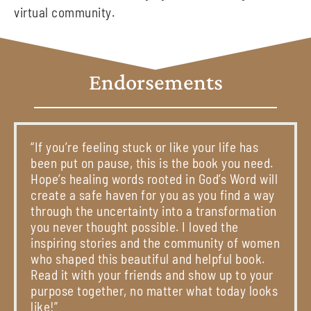
virtual community.
Endorsements
“If you’re feeling stuck or like your life has
been put on pause, this is the book you need.
Hope’s healing words rooted in God’s Word will
create a safe haven for you as you find a way
through the uncertainty into a transformation
you never thought possible. I loved the
inspiring stories and the community of women
who shaped this beautiful and helpful book.
Read it with your friends and show up to your
purpose together, no matter what today looks
like!”