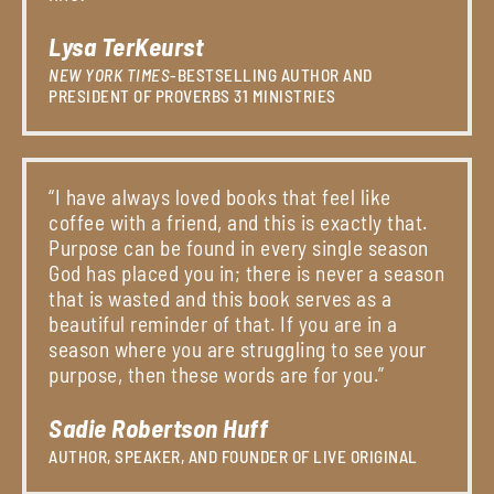
Lysa TerKeurst
NEW YORK TIMES
-BESTSELLING AUTHOR AND
PRESIDENT OF PROVERBS 31 MINISTRIES
“I have always loved books that feel like
coffee with a friend, and this is exactly that.
Purpose can be found in every single season
God has placed you in; there is never a season
that is wasted and this book serves as a
beautiful reminder of that. If you are in a
season where you are struggling to see your
purpose, then these words are for you.”
Sadie Robertson Huff
AUTHOR, SPEAKER, AND FOUNDER OF LIVE ORIGINAL