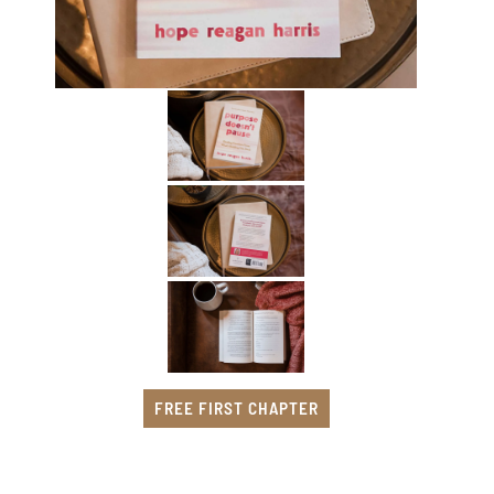
FREE FIRST CHAPTER