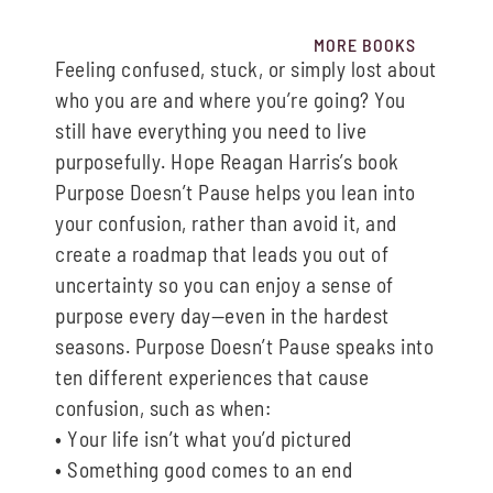
MORE BOOKS
Feeling confused, stuck, or simply lost about
who you are and where you’re going? You
still
have everything you need to
live
purposefully.
Hope Reagan Harris’s book
Purpose Doesn’t Pause
helps you lean into
your confusion, rather
than avoid it, and
create
a roadmap that leads
you out of
uncertainty so you can enjoy a sense
of
purpose every day
—
even in the hardest
seasons.
Purpose Doesn’t Pause
speaks into
ten
different experiences that cause
confusion
, such as
when:
•
Y
our
life isn’t what you’d pictured
•
Something good comes to an end