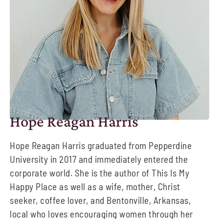
Hope Reagan Harris
Hope Reagan Harris graduated from Pepperdine
University in 2017 and immediately entered
the
corporate world. She is the author of
This Is My
Happy Place
as well as a wife, mother,
Christ
seeker, coffee lover, and Bentonville, Arkansas
,
local
who loves encouraging women
through her