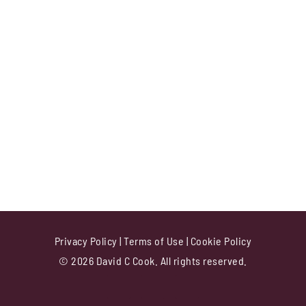
Privacy Policy
|
Terms of Use
|
Cookie Policy
© 2026 David C Cook. All rights reserved.