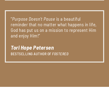
“
Purpose Doesn’t Pause
is a beautiful
reminder that no matter what happens in life,
God has put us on a mission to represent Him
and enjoy Him!”
Tori Hope Petersen
BESTSELLING AUTHOR OF
FOSTERED