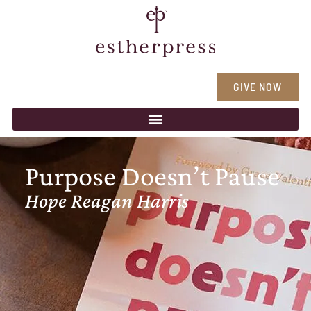
GIVE NOW
Purpose Doesn’t Pause
Hope Reagan Harris