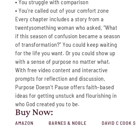
•
You
struggle with comparison
•
You
’re called out of
y
our comfort zone
Every chapter includes a story from a
twentysomething woman who
asked, “What
if this season
of confusion became a season
of transformation?”
You could keep waiting
for the life you want. Or you could show up
with a sense of purpose
no
matter what
.
With
f
ree video content and interactive
prompts for reflection and discussion,
Purpose Doesn’t Pause
offers faith
–
based
ideas
for getting unstuck and flourishing in
who God
created you to be.
Buy Now:
AMAZON
BARNES & NOBLE
DAVID C COOK 