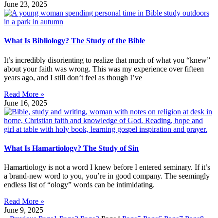
June 23, 2025
What Is Bibliology? The Study of the Bible
It’s incredibly disorienting to realize that much of what you “knew”
about your faith was wrong. This was my experience over fifteen
years ago, and I still don’t feel as though I’ve
Read More »
June 16, 2025
What Is Hamartiology? The Study of Sin
Hamartiology is not a word I knew before I entered seminary. If it’s
a brand-new word to you, you’re in good company. The seemingly
endless list of “ology” words can be intimidating.
Read More »
June 9, 2025