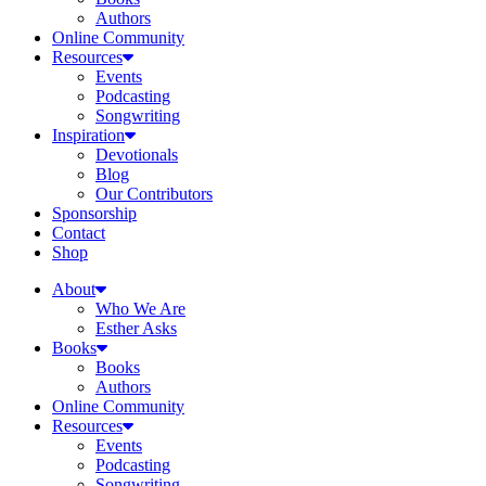
Authors
Online Community
Resources
Events
Podcasting
Songwriting
Inspiration
Devotionals
Blog
Our Contributors
Sponsorship
Contact
Shop
About
Who We Are
Esther Asks
Books
Books
Authors
Online Community
Resources
Events
Podcasting
Songwriting