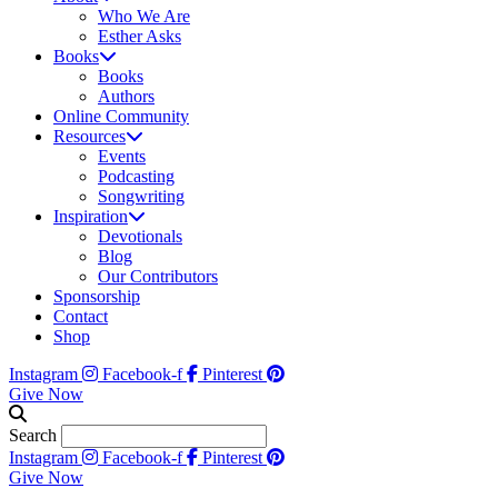
Who We Are
Esther Asks
Books
Books
Authors
Online Community
Resources
Events
Podcasting
Songwriting
Inspiration
Devotionals
Blog
Our Contributors
Sponsorship
Contact
Shop
Instagram
Facebook-f
Pinterest
Give Now
Search
Instagram
Facebook-f
Pinterest
Give Now