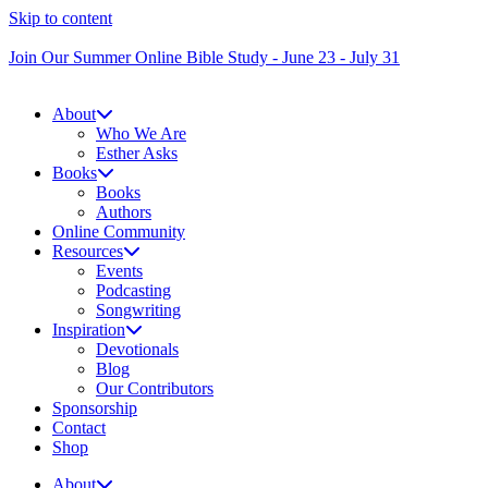
Skip to content
Join Our Summer Online Bible Study - June 23 - July 31
About
Who We Are
Esther Asks
Books
Books
Authors
Online Community
Resources
Events
Podcasting
Songwriting
Inspiration
Devotionals
Blog
Our Contributors
Sponsorship
Contact
Shop
About