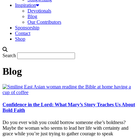
Inspiration
Devotionals
Blog
Our Contributors
Sponsorship
Contact
Shop
Search
Blog
Confidence in the Lord: What Mary’s Story Teaches Us About
Bold Faith
Do you ever wish you could borrow someone else’s boldness?
Maybe the woman who seems to lead her life with certainty and
grace while you’re just trying to gather courage to speak