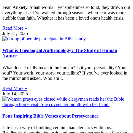
Fear. Anxiety. Small words—yet sometimes so loud, they drown out
everything else. I’ve walked through seasons when fear was more
audible than faith. Whether it has been a loved one’s health crisis,
Read More »
July 21, 2025
What is Theological Anthropology? The Study of Human
Nature
What does it really mean to be human? Is it your personality? Your
soul? Your work, your story, your calling? If you’ve ever looked in
the mirror and asked, Who am I,
Read More »
July 14, 2025
Four Inspiring Bible Verses about Perseverance
Life has a way of building certain characteristics within us.
Resilience, determination, grit, and perseverance are just a few that