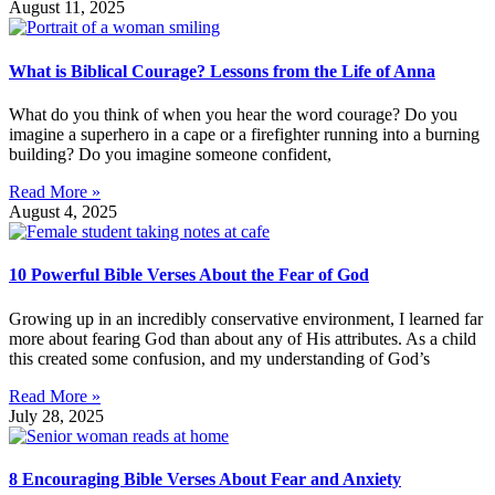
August 11, 2025
What is Biblical Courage? Lessons from the Life of Anna
What do you think of when you hear the word courage? Do you
imagine a superhero in a cape or a firefighter running into a burning
building? Do you imagine someone confident,
Read More »
August 4, 2025
10 Powerful Bible Verses About the Fear of God
Growing up in an incredibly conservative environment, I learned far
more about fearing God than about any of His attributes. As a child
this created some confusion, and my understanding of God’s
Read More »
July 28, 2025
8 Encouraging Bible Verses About Fear and Anxiety