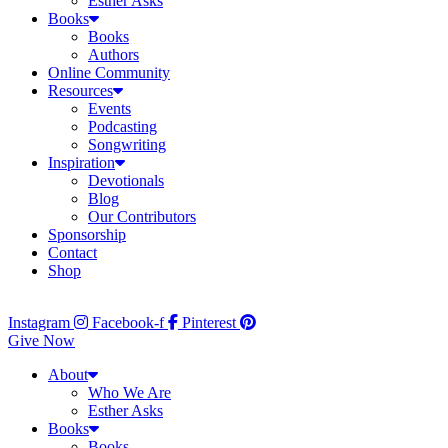
Esther Asks
Books
Books
Authors
Online Community
Resources
Events
Podcasting
Songwriting
Inspiration
Devotionals
Blog
Our Contributors
Sponsorship
Contact
Shop
Instagram
Facebook-f
Pinterest
Give Now
About
Who We Are
Esther Asks
Books
Books