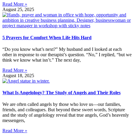
Read More »
August 25, 2025
5 Prayers for Comfort When Life Hits Hard
“Do you know what’s next?” My husband and I looked at each
other in response to our therapist’s question. “No,” I replied, “but we
think we know what isn’t.” The next day,
Read More »
August 18, 2025
What Is Angelology? The Study of Angels and Their Roles
We are often called angels by those who love us—our families,
friends, and colleagues. But beyond these sweet words, Scripture
and the study of angelology reveal that true angels, God’s heavenly
messengers,
Read More »