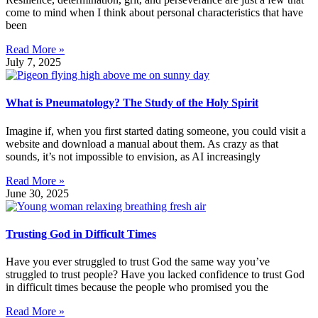
come to mind when I think about personal characteristics that have
been
Read More »
July 7, 2025
What is Pneumatology? The Study of the Holy Spirit
Imagine if, when you first started dating someone, you could visit a
website and download a manual about them. As crazy as that
sounds, it’s not impossible to envision, as AI increasingly
Read More »
June 30, 2025
Trusting God in Difficult Times
Have you ever struggled to trust God the same way you’ve
struggled to trust people? Have you lacked confidence to trust God
in difficult times because the people who promised you the
Read More »