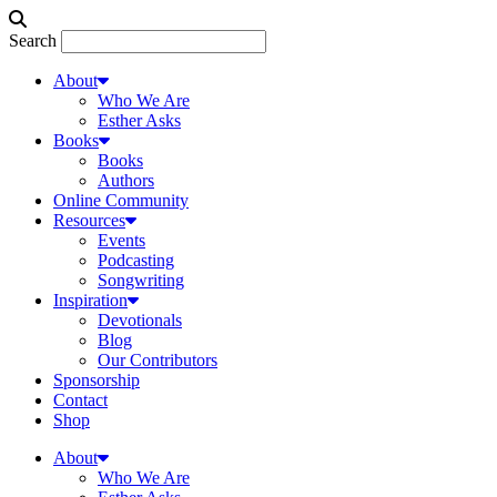
Search
About
Who We Are
Esther Asks
Books
Books
Authors
Online Community
Resources
Events
Podcasting
Songwriting
Inspiration
Devotionals
Blog
Our Contributors
Sponsorship
Contact
Shop
About
Who We Are