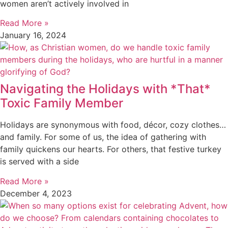
women aren’t actively involved in
Read More »
January 16, 2024
Navigating the Holidays with *That*
Toxic Family Member
Holidays are synonymous with food, décor, cozy clothes…
and family. For some of us, the idea of gathering with
family quickens our hearts. For others, that festive turkey
is served with a side
Read More »
December 4, 2023