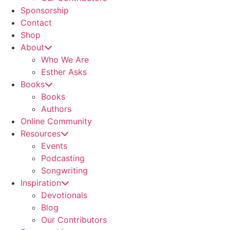
Sponsorship
Contact
Shop
About
Who We Are
Esther Asks
Books
Books
Authors
Online Community
Resources
Events
Podcasting
Songwriting
Inspiration
Devotionals
Blog
Our Contributors