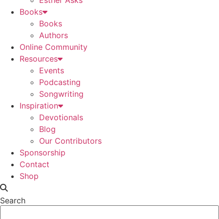
Esther Asks
Books
Books
Authors
Online Community
Resources
Events
Podcasting
Songwriting
Inspiration
Devotionals
Blog
Our Contributors
Sponsorship
Contact
Shop
Search