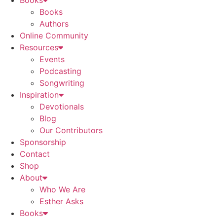
Books
Books
Authors
Online Community
Resources
Events
Podcasting
Songwriting
Inspiration
Devotionals
Blog
Our Contributors
Sponsorship
Contact
Shop
About
Who We Are
Esther Asks
Books