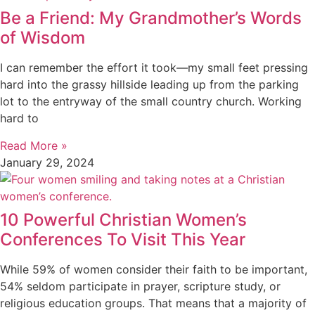
Be a Friend: My Grandmother’s Words
of Wisdom
I can remember the effort it took—my small feet pressing
hard into the grassy hillside leading up from the parking
lot to the entryway of the small country church. Working
hard to
Read More »
January 29, 2024
10 Powerful Christian Women’s
Conferences To Visit This Year
While 59% of women consider their faith to be important,
54% seldom participate in prayer, scripture study, or
religious education groups. That means that a majority of