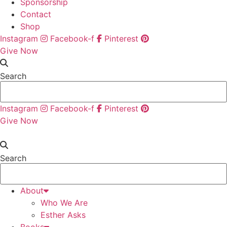
Sponsorship
Contact
Shop
Instagram
Facebook-f
Pinterest
Give Now
Search
Instagram
Facebook-f
Pinterest
Give Now
Search
About
Who We Are
Esther Asks