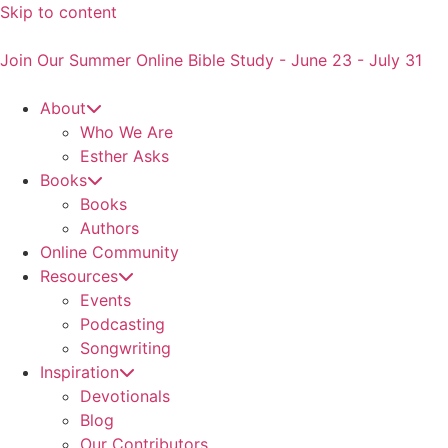
Skip to content
Join Our Summer Online Bible Study - June 23 - July 31
About
Who We Are
Esther Asks
Books
Books
Authors
Online Community
Resources
Events
Podcasting
Songwriting
Inspiration
Devotionals
Blog
Our Contributors