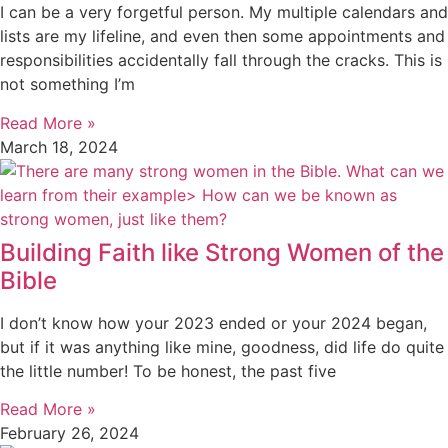
I can be a very forgetful person. My multiple calendars and
lists are my lifeline, and even then some appointments and
responsibilities accidentally fall through the cracks. This is
not something I’m
Read More »
March 18, 2024
Building Faith like Strong Women of the
Bible
I don’t know how your 2023 ended or your 2024 began,
but if it was anything like mine, goodness, did life do quite
the little number! To be honest, the past five
Read More »
February 26, 2024