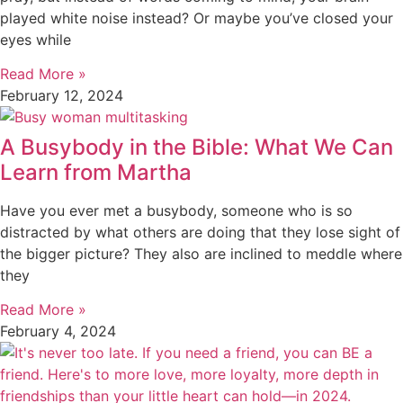
played white noise instead? Or maybe you’ve closed your
eyes while
Read More »
February 12, 2024
A Busybody in the Bible: What We Can
Learn from Martha
Have you ever met a busybody, someone who is so
distracted by what others are doing that they lose sight of
the bigger picture? They also are inclined to meddle where
they
Read More »
February 4, 2024