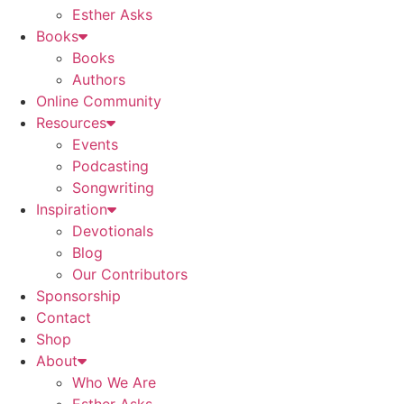
Esther Asks
Books
Books
Authors
Online Community
Resources
Events
Podcasting
Songwriting
Inspiration
Devotionals
Blog
Our Contributors
Sponsorship
Contact
Shop
About
Who We Are