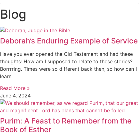
Blog
Deborah’s Enduring Example of Service
Have you ever opened the Old Testament and had these
thoughts: How am I supposed to relate to these stories?
Borrrring. Times were so different back then, so how can I
learn
Read More »
June 4, 2024
Purim: A Feast to Remember from the
Book of Esther