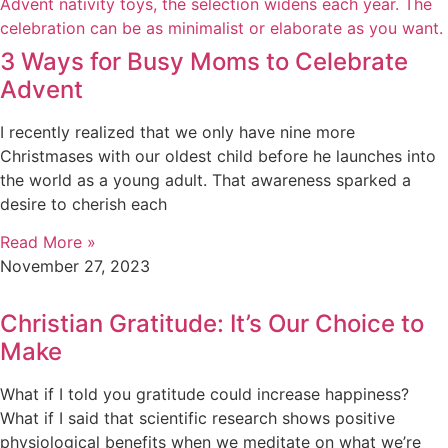
3 Ways for Busy Moms to Celebrate
Advent
I recently realized that we only have nine more
Christmases with our oldest child before he launches into
the world as a young adult. That awareness sparked a
desire to cherish each
Read More »
November 27, 2023
Christian Gratitude: It’s Our Choice to
Make
What if I told you gratitude could increase happiness?
What if I said that scientific research shows positive
physiological benefits when we meditate on what we’re