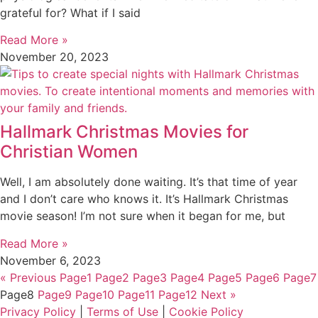
grateful for? What if I said
Read More »
November 20, 2023
Hallmark Christmas Movies for
Christian Women
Well, I am absolutely done waiting. It’s that time of year
and I don’t care who knows it. It’s Hallmark Christmas
movie season! I’m not sure when it began for me, but
Read More »
November 6, 2023
« Previous
Page
1
Page
2
Page
3
Page
4
Page
5
Page
6
Page
7
Page
8
Page
9
Page
10
Page
11
Page
12
Next »
Privacy Policy
|
Terms of Use
|
Cookie Policy