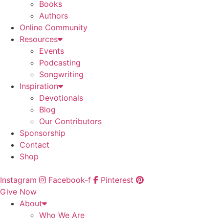
Books
Authors
Online Community
Resources
Events
Podcasting
Songwriting
Inspiration
Devotionals
Blog
Our Contributors
Sponsorship
Contact
Shop
Instagram
Facebook-f
Pinterest
Give Now
About
Who We Are