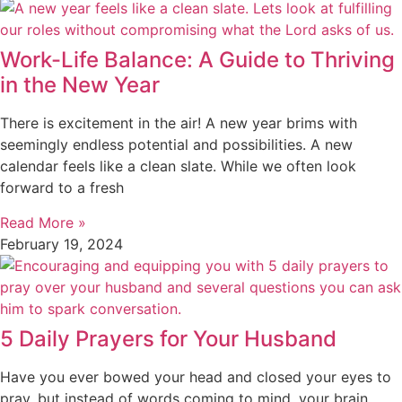
Work-Life Balance: A Guide to Thriving
in the New Year
There is excitement in the air! A new year brims with
seemingly endless potential and possibilities. A new
calendar feels like a clean slate. While we often look
forward to a fresh
Read More »
February 19, 2024
5 Daily Prayers for Your Husband
Have you ever bowed your head and closed your eyes to
pray, but instead of words coming to mind, your brain