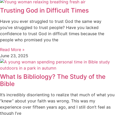
Trusting God in Difficult Times
Have you ever struggled to trust God the same way
you’ve struggled to trust people? Have you lacked
confidence to trust God in difficult times because the
people who promised you the
Read More »
June 23, 2025
What Is Bibliology? The Study of the
Bible
It’s incredibly disorienting to realize that much of what you
“knew” about your faith was wrong. This was my
experience over fifteen years ago, and I still don’t feel as
though I’ve