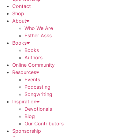
Contact
Shop
About
Who We Are
Esther Asks
Books
Books
Authors
Online Community
Resources
Events
Podcasting
Songwriting
Inspiration
Devotionals
Blog
Our Contributors
Sponsorship