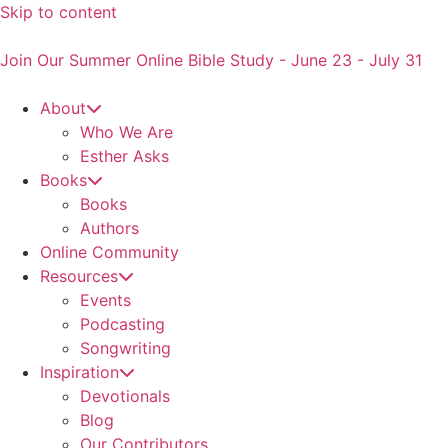
Skip to content
Join Our Summer Online Bible Study - June 23 - July 31
About
Who We Are
Esther Asks
Books
Books
Authors
Online Community
Resources
Events
Podcasting
Songwriting
Inspiration
Devotionals
Blog
Our Contributors