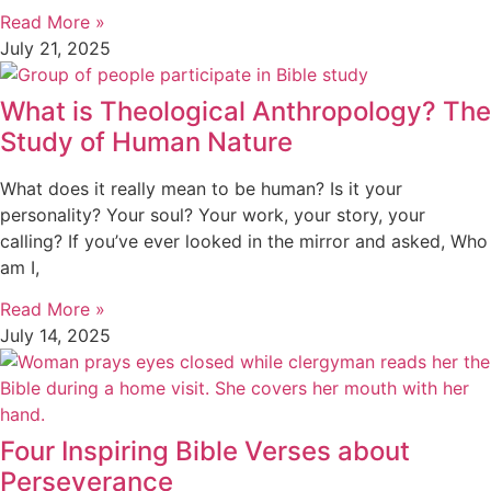
Read More »
July 21, 2025
What is Theological Anthropology? The
Study of Human Nature
What does it really mean to be human? Is it your
personality? Your soul? Your work, your story, your
calling? If you’ve ever looked in the mirror and asked, Who
am I,
Read More »
July 14, 2025
Four Inspiring Bible Verses about
Perseverance