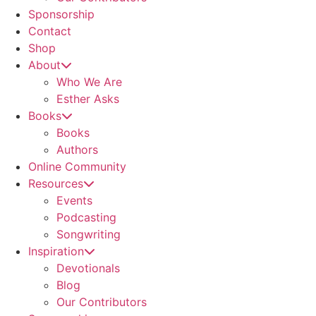
Sponsorship
Contact
Shop
About
Who We Are
Esther Asks
Books
Books
Authors
Online Community
Resources
Events
Podcasting
Songwriting
Inspiration
Devotionals
Blog
Our Contributors