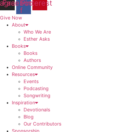
tagram
Facebook-
Pinterest
f
Give Now
About
Who We Are
Esther Asks
Books
Books
Authors
Online Community
Resources
Events
Podcasting
Songwriting
Inspiration
Devotionals
Blog
Our Contributors
Sponsorship