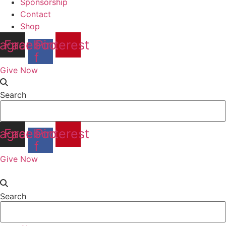
Sponsorship
Contact
Shop
tagram
Facebook-
Pinterest
f
Give Now
Search
tagram
Facebook-
Pinterest
f
Give Now
Search