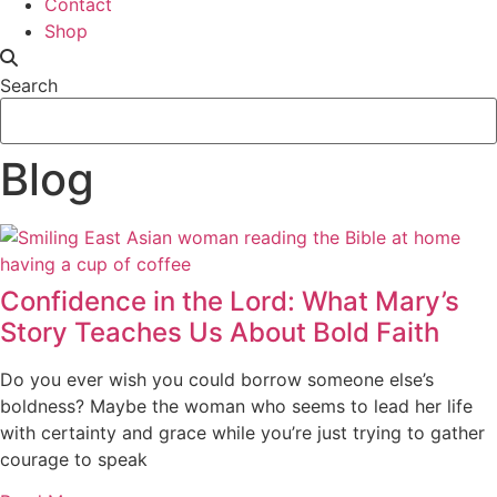
Contact
Shop
Search
Blog
Confidence in the Lord: What Mary’s
Story Teaches Us About Bold Faith
Do you ever wish you could borrow someone else’s
boldness? Maybe the woman who seems to lead her life
with certainty and grace while you’re just trying to gather
courage to speak