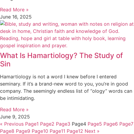
Read More »
June 16, 2025
What Is Hamartiology? The Study of
Sin
Hamartiology is not a word I knew before I entered
seminary. If it’s a brand-new word to you, you’re in good
company. The seemingly endless list of “ology” words can
be intimidating.
Read More »
June 9, 2025
« Previous
Page
1
Page
2
Page
3
Page
4
Page
5
Page
6
Page
7
Page
8
Page
9
Page
10
Page
11
Page
12
Next »