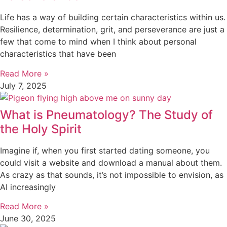
Life has a way of building certain characteristics within us.
Resilience, determination, grit, and perseverance are just a
few that come to mind when I think about personal
characteristics that have been
Read More »
July 7, 2025
What is Pneumatology? The Study of
the Holy Spirit
Imagine if, when you first started dating someone, you
could visit a website and download a manual about them.
As crazy as that sounds, it’s not impossible to envision, as
AI increasingly
Read More »
June 30, 2025