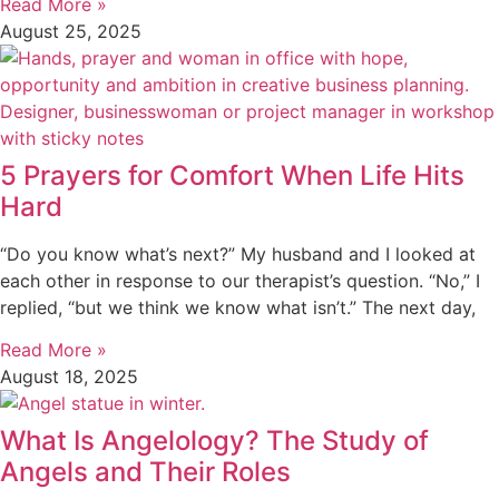
Read More »
August 25, 2025
5 Prayers for Comfort When Life Hits
Hard
“Do you know what’s next?” My husband and I looked at
each other in response to our therapist’s question. “No,” I
replied, “but we think we know what isn’t.” The next day,
Read More »
August 18, 2025
What Is Angelology? The Study of
Angels and Their Roles