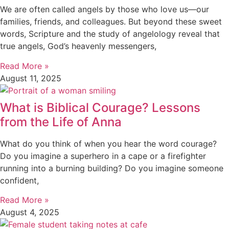
We are often called angels by those who love us—our
families, friends, and colleagues. But beyond these sweet
words, Scripture and the study of angelology reveal that
true angels, God’s heavenly messengers,
Read More »
August 11, 2025
What is Biblical Courage? Lessons
from the Life of Anna
What do you think of when you hear the word courage?
Do you imagine a superhero in a cape or a firefighter
running into a burning building? Do you imagine someone
confident,
Read More »
August 4, 2025