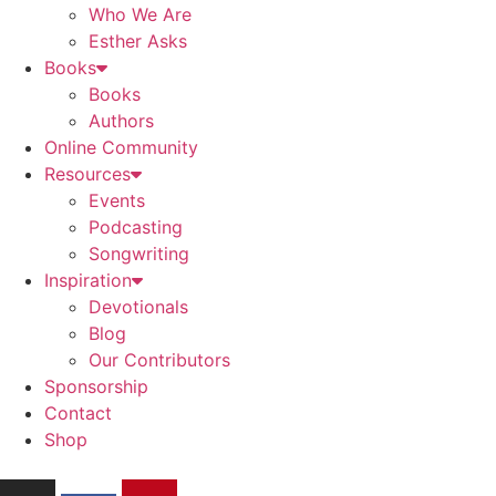
Who We Are
Esther Asks
Books
Books
Authors
Online Community
Resources
Events
Podcasting
Songwriting
Inspiration
Devotionals
Blog
Our Contributors
Sponsorship
Contact
Shop