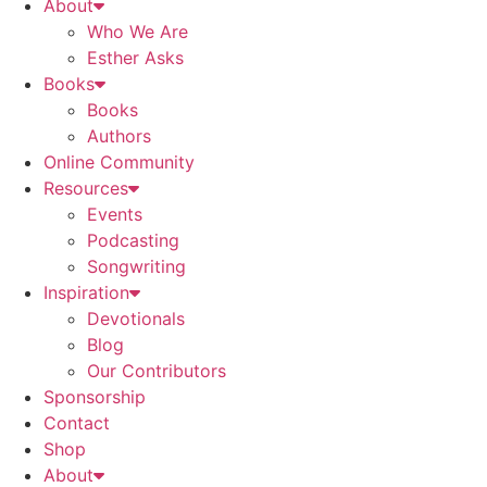
About
Who We Are
Esther Asks
Books
Books
Authors
Online Community
Resources
Events
Podcasting
Songwriting
Inspiration
Devotionals
Blog
Our Contributors
Sponsorship
Contact
Shop
About