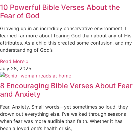
10 Powerful Bible Verses About the
Fear of God
Growing up in an incredibly conservative environment, I
learned far more about fearing God than about any of His
attributes. As a child this created some confusion, and my
understanding of God’s
Read More »
July 28, 2025
8 Encouraging Bible Verses About Fear
and Anxiety
Fear. Anxiety. Small words—yet sometimes so loud, they
drown out everything else. I’ve walked through seasons
when fear was more audible than faith. Whether it has
been a loved one’s health crisis,