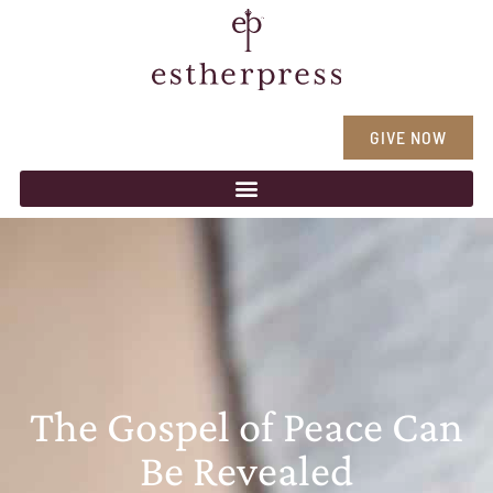
GIVE NOW
The Gospel of Peace Can
Be Revealed