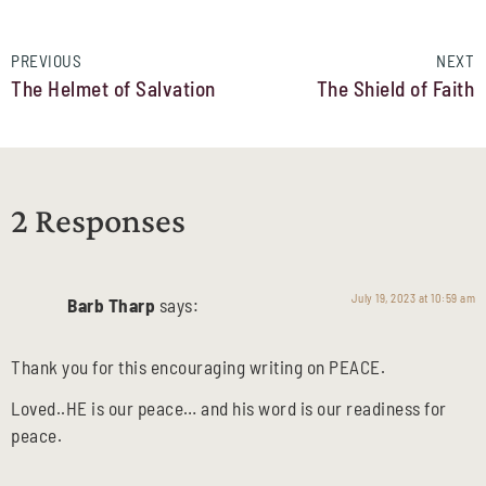
PREVIOUS
NEXT
The Helmet of Salvation
The Shield of Faith
2 Responses
July 19, 2023 at 10:59 am
Barb Tharp
says:
Thank you for this encouraging writing on PEACE.
Loved..HE is our peace… and his word is our readiness for
peace.