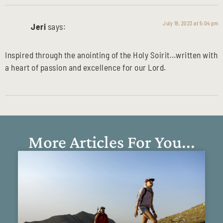
July 19, 2023 at 5:04 pm
Jeri
says:
Inspired through the anointing of the Holy Soirit…written with
a heart of passion and excellence for our Lord.
More Articles For You...