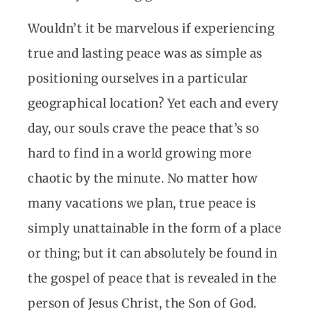
Wouldn’t it be marvelous if experiencing
true and lasting peace was as simple as
positioning ourselves in a particular
geographical location? Yet each and every
day, our souls crave the peace that’s so
hard to find in a world growing more
chaotic by the minute. No matter how
many vacations we plan, true peace is
simply unattainable in the form of a place
or thing; but it can absolutely be found in
the gospel of peace that is revealed in the
person of Jesus Christ, the Son of God.