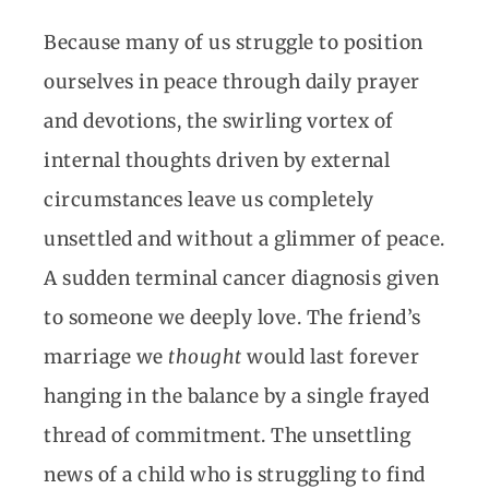
Because many of us struggle to position
ourselves in peace through daily prayer
and devotions, the swirling vortex of
internal thoughts driven by external
circumstances leave us completely
unsettled and without a glimmer of peace.
A sudden terminal cancer diagnosis given
to someone we deeply love. The friend’s
marriage we
thought
would last forever
hanging in the balance by a single frayed
thread of commitment. The unsettling
news of a child who is struggling to find