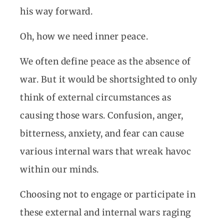
his way forward.
Oh, how we need inner peace.
We often define peace as the absence of
war. But it would be shortsighted to only
think of external circumstances as
causing those wars. Confusion, anger,
bitterness, anxiety, and fear can cause
various internal wars that wreak havoc
within our minds.
Choosing not to engage or participate in
these external and internal wars raging