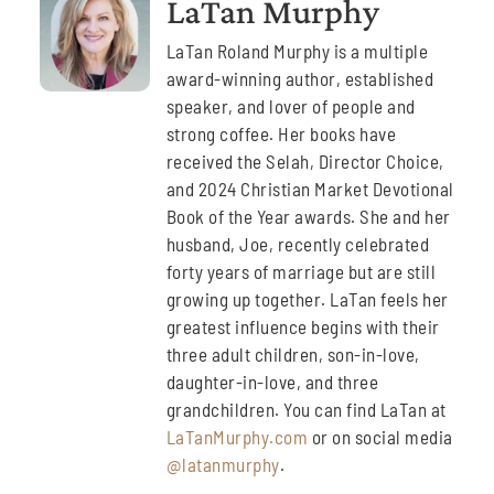
LaTan Murphy
LaTan Roland Murphy is a multiple
award-winning author, established
speaker, and lover of people and
strong coffee. Her books have
received the Selah, Director Choice,
and 2024 Christian Market Devotional
Book of the Year awards. She and her
husband, Joe, recently celebrated
forty years of marriage but are still
growing up together. LaTan feels her
greatest influence begins with their
three adult children, son-in-love,
daughter-in-love, and three
grandchildren. You can find LaTan at
LaTanMurphy.com
or on social media
@latanmurphy
.