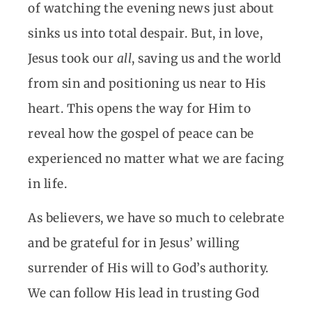
of watching the evening news just about
sinks us into total despair. But, in love,
Jesus took our
all
, saving us and the world
from sin and positioning us near to His
heart. This opens the way for Him to
reveal how the gospel of peace can be
experienced no matter what we are facing
in life.
As believers, we have so much to celebrate
and be grateful for in Jesus’ willing
surrender of His will to God’s authority.
We can follow His lead in trusting God