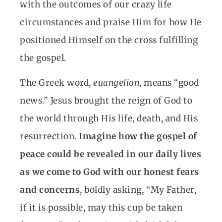
with the outcomes of our crazy life
circumstances and praise Him for how He
positioned Himself on the cross fulfilling
the gospel.
The Greek word,
euangelion
, means “good
news.” Jesus brought the reign of God to
the world through His life, death, and His
resurrection.
Imagine how the gospel of
peace could be revealed in our daily lives
as we come to God with our honest fears
and concerns
, boldly asking, “My Father,
if it is possible, may this cup be taken