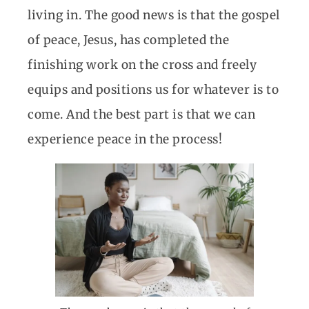
living in. The good news is that the gospel
of peace, Jesus, has completed the
finishing work on the cross and freely
equips and positions us for whatever is to
come. And the best part is that we can
experience peace in the process!