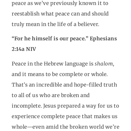
peace as we’ve previously known it to
reestablish what peace can and should
truly mean in the life of a believer.
“For he himself is our peace.” Ephesians
2:14a NIV
Peace in the Hebrew language is
shalom
,
and it means to be complete or whole.
That’s an incredible and hope-filled truth
to all of us who are broken and
incomplete. Jesus prepared a way for us to
experience complete peace that makes us
whole—even amid the broken world we’re