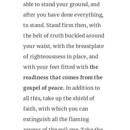
able to stand your ground, and
after you have done everything,
to stand. Stand firm then, with
the belt of truth buckled around
your waist, with the breastplate
of righteousness in place, and
with your feet fitted with
the
readiness that comes from the
gospel of peace.
In addition to
all this, take up the shield of
faith, with which you can
extinguish all the flaming
arrows of the evil one. Take the