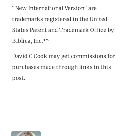
“New International Version” are
trademarks registered in the United
States Patent and Trademark Office by
Biblica, Inc.™
David C Cook may get commissions for
purchases made through links in this
post.