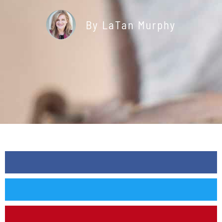
By
LaTan Murphy