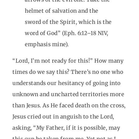
helmet of salvation and the
sword of the Spirit, which is the
word of God” (Eph. 6:12–18 NIV,
emphasis mine).
“Lord, I’m not ready for this!” How many
times do we say this? There’s no one who
understands our hesitancy of going into
unknown and uncharted territories more
than Jesus. As He faced death on the cross,
Jesus cried out in anguish to the Lord,
asking, “My Father, if it is possible, may