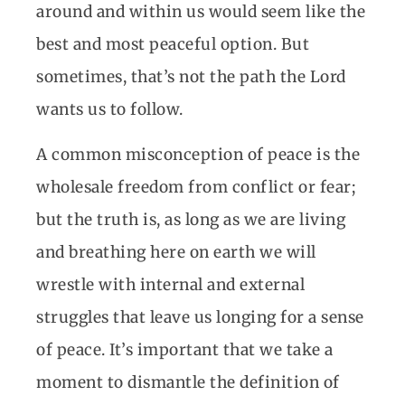
around and within us would seem like the
best and most peaceful option. But
sometimes, that’s not the path the Lord
wants us to follow.
A common misconception of peace is the
wholesale freedom from conflict or fear;
but the truth is, as long as we are living
and breathing here on earth we will
wrestle with internal and external
struggles that leave us longing for a sense
of peace. It’s important that we take a
moment to dismantle the definition of