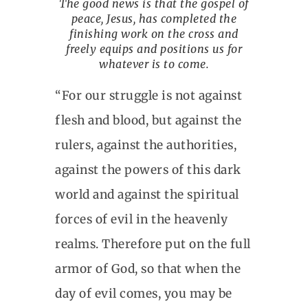
The good news is that the gospel of
peace, Jesus, has completed the
finishing work on the cross and
freely equips and positions us for
whatever is to come.
“For our struggle is not against
flesh and blood, but against the
rulers, against the authorities,
against the powers of this dark
world and against the spiritual
forces of evil in the heavenly
realms. Therefore put on the full
armor of God, so that when the
day of evil comes, you may be