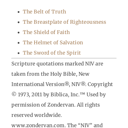
The Belt of Truth
The Breastplate of Righteousness
The Shield of Faith
The Helmet of Salvation
The Sword of the Spirit
Scripture quotations marked NIV are
taken from the Holy Bible, New
International Version®, NIV®. Copyright
© 1973, 2011 by Biblica, Inc.™ Used by
permission of Zondervan. All rights
reserved worldwide.
www.zondervan.com. The “NIV” and