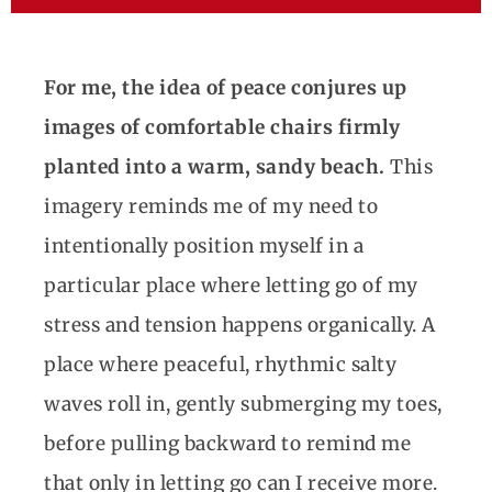
For me, the idea of peace conjures up
images of comfortable chairs firmly
planted into a warm, sandy beach.
This
imagery reminds me of my need to
intentionally position myself in a
particular place where letting go of my
stress and tension happens organically. A
place where peaceful, rhythmic salty
waves roll in, gently submerging my toes,
before pulling backward to remind me
that only in letting go can I receive more.