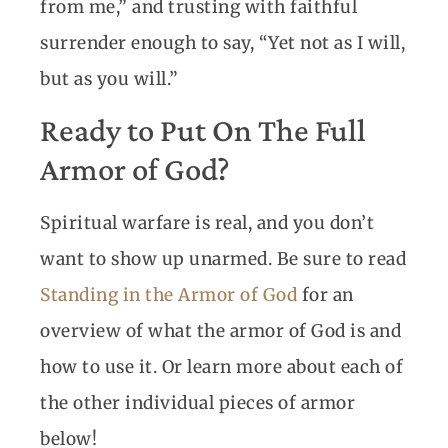
from me,” and trusting with faithful
surrender enough to say, “Yet not as I will,
but as you will.”
Ready to Put On The Full
Armor of God?
Spiritual warfare is real, and you don’t
want to show up unarmed. Be sure to read
Standing in the Armor of God
for an
overview of what the armor of God is and
how to use it. Or learn more about each of
the other individual pieces of armor
below!