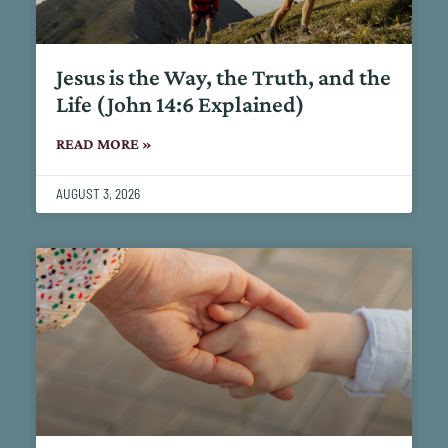
Jesus is the Way, the Truth, and the
Life (John 14:6 Explained)
READ MORE »
AUGUST 3, 2026