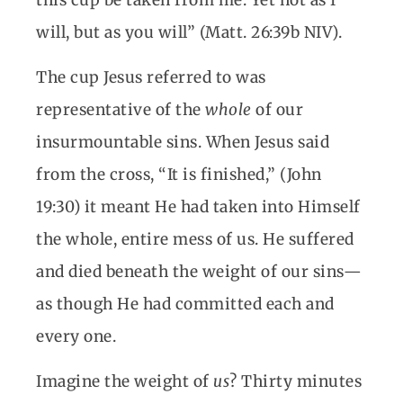
this cup be taken from me. Yet not as I
will, but as you will” (Matt. 26:39b NIV).
The cup Jesus referred to was
representative of the
whole
of our
insurmountable sins. When Jesus said
from the cross, “It is finished,” (John
19:30) it meant He had taken into Himself
the whole, entire mess of us. He suffered
and died beneath the weight of our sins—
as though He had committed each and
every one.
Imagine the weight of
us
? Thirty minutes