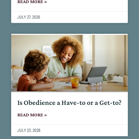
READ MORE »
JULY 27, 2026
Is Obedience a Have-to or a Get-to?
READ MORE »
JULY 23, 2026