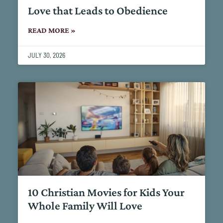
Love that Leads to Obedience
READ MORE »
JULY 30, 2026
10 Christian Movies for Kids Your
Whole Family Will Love