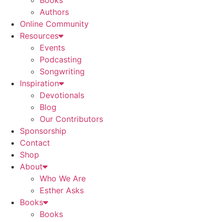
Books
Authors
Online Community
Resources
Events
Podcasting
Songwriting
Inspiration
Devotionals
Blog
Our Contributors
Sponsorship
Contact
Shop
About
Who We Are
Esther Asks
Books
Books