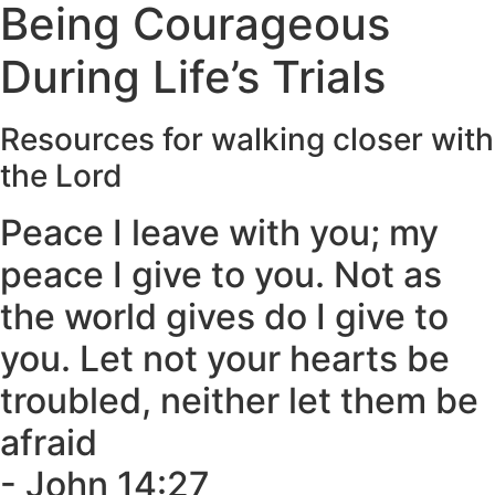
Being Courageous
During Life’s Trials
Resources for walking closer with
the Lord​
Peace I leave with you; my
peace I give to you. Not as
the world gives do I give to
you. Let not your hearts be
troubled, neither let them be
afraid
- John 14:27