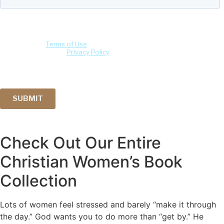
Check Out Our Entire
Christian Women’s Book
Collection
Lots of women feel stressed and barely “make it through
the day.” God wants you to do more than “get by.” He