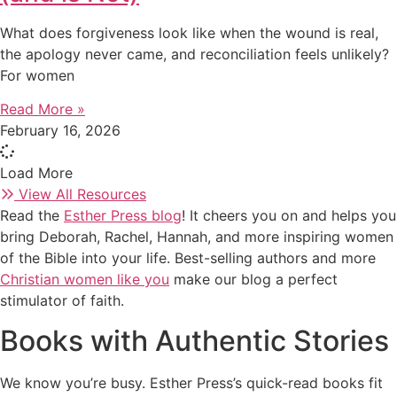
What does forgiveness look like when the wound is real,
the apology never came, and reconciliation feels unlikely?
For women
Read More »
February 16, 2026
Load More
View All Resources
Read the
Esther Press blog
! It cheers you on and helps you
bring Deborah, Rachel, Hannah, and more inspiring women
of the Bible into your life. Best-selling authors and more
Christian women like you
make our blog a perfect
stimulator of faith.
Books with Authentic Stories
We know you’re busy. Esther Press’s quick-read books fit