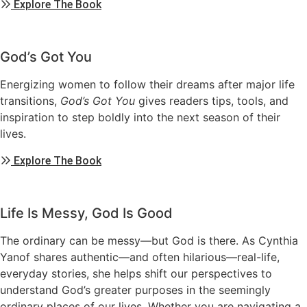
Explore The Book
God’s Got You
Energizing women to follow their dreams after major life
transitions,
God’s Got You
gives readers tips, tools, and
inspiration to step boldly into the next season of their
lives.
Explore The Book
Life Is Messy, God Is Good
The ordinary can be messy—but God is there. As Cynthia
Yanof shares authentic—and often hilarious—real-life,
everyday stories, she helps shift our perspectives to
understand God’s greater purposes in the seemingly
ordinary places of our lives. Whether you are navigating a