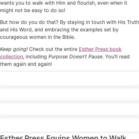
wants you to walk with Him and flourish, even when it
might not be easy to do so!
But how do you do that? By staying in touch with His Truth
and His Word, and embracing the examples set by
courageous women in the Bible.
Keep going!
Check out the entire
Esther Press book
collection
, including
Purpose Doesn’t Pause
. You’ll read
them again and again!
Click
here
Click
here
Click
here
Click
here
Esther Press Equips Women to Walk