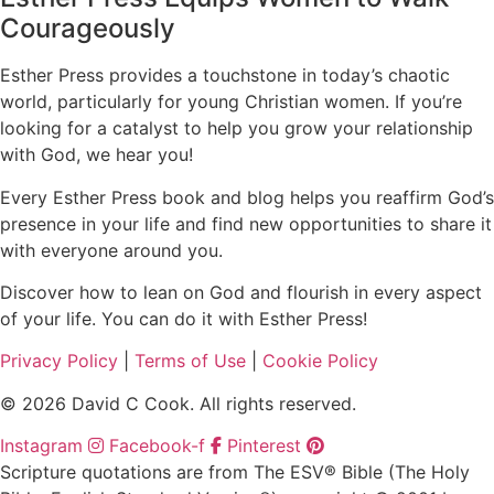
Courageously
Esther Press provides a touchstone in today’s chaotic
world, particularly for young Christian women. If you’re
looking for a catalyst to help you grow your relationship
with God, we hear you!
Every Esther Press book and blog helps you reaffirm God’s
presence in your life and find new opportunities to share it
with everyone around you.
Discover how to lean on God and flourish in every aspect
of your life. You can do it with Esther Press!
Privacy Policy
|
Terms of Use
|
Cookie Policy
© 2026 David C Cook. All rights reserved.
Instagram
Facebook-f
Pinterest
Scripture quotations are from The ESV® Bible (The Holy