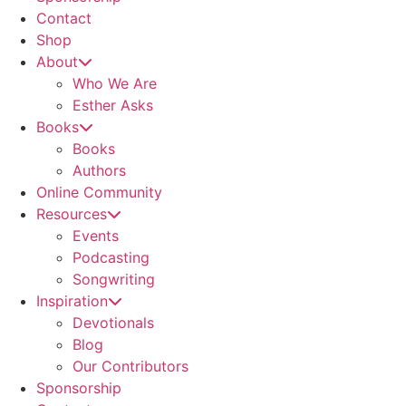
Contact
Shop
About
Who We Are
Esther Asks
Books
Books
Authors
Online Community
Resources
Events
Podcasting
Songwriting
Inspiration
Devotionals
Blog
Our Contributors
Sponsorship