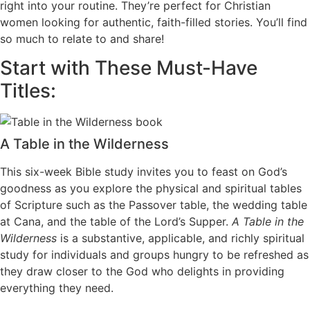
right into your routine. They’re perfect for Christian
women looking for authentic, faith-filled stories. You’ll find
so much to relate to and share!
Start with These Must-Have
Titles:
A Table in the Wilderness
This six-week Bible study invites you to feast on God’s
goodness as you explore the physical and spiritual tables
of Scripture such as the Passover table, the wedding table
at Cana, and the table of the Lord’s Supper.
A Table in the
Wilderness
is a substantive, applicable, and richly spiritual
study for individuals and groups hungry to be refreshed as
they draw closer to the God who delights in providing
everything they need.