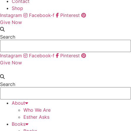
Contact
Shop
Instagram
Facebook-f
Pinterest
Give Now
Search
Instagram
Facebook-f
Pinterest
Give Now
Search
About
Who We Are
Esther Asks
Books