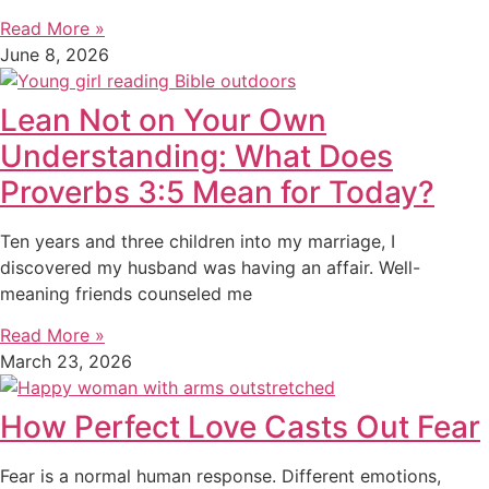
Read More »
June 8, 2026
Lean Not on Your Own
Understanding: What Does
Proverbs 3:5 Mean for Today?
Ten years and three children into my marriage, I
discovered my husband was having an affair. Well-
meaning friends counseled me
Read More »
March 23, 2026
How Perfect Love Casts Out Fear
Fear is a normal human response. Different emotions,