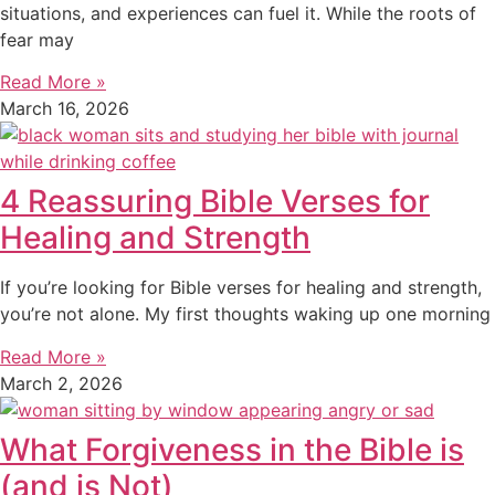
situations, and experiences can fuel it. While the roots of
fear may
Read More »
March 16, 2026
4 Reassuring Bible Verses for
Healing and Strength
If you’re looking for Bible verses for healing and strength,
you’re not alone. My first thoughts waking up one morning
Read More »
March 2, 2026
What Forgiveness in the Bible is
(and is Not)