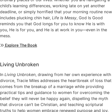
child’s learning differences, working late on yet another
deadline, or simply horrified that your morning routine now
includes plucking chin hair,
Life Is Messy
, God Is Good
reminds you that God longs for you to know He is with
you, He is for you, and He is at work in you—even in the
mess.
Explore The Book
Living Unbroken
In
Living Unbroken
, drawing from her own experience with
divorce, Tracie Miles addresses the heartbreak of loss that
comes from the breakup of a marriage while providing
practical tips and guidance to women for overcoming the
belief they will never be happy again, dispelling the myth
that divorce can’t be Christian, and teaching scriptural
truths to help women embrace renewed purpose and joy.