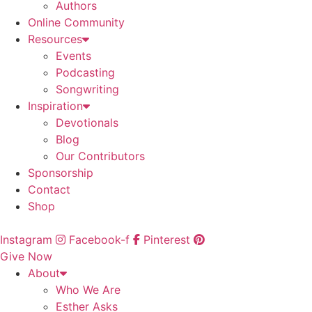
Authors
Online Community
Resources
Events
Podcasting
Songwriting
Inspiration
Devotionals
Blog
Our Contributors
Sponsorship
Contact
Shop
Instagram
Facebook-f
Pinterest
Give Now
About
Who We Are
Esther Asks