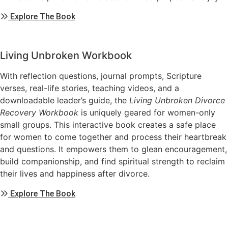
Explore The Book
Living Unbroken Workbook
With reflection questions, journal prompts, Scripture
verses, real-life stories, teaching videos, and a
downloadable leader’s guide, the
Living Unbroken
Divorce
Recovery Workbook
is uniquely geared for women-only
small groups. This interactive book creates a safe place
for women to come together and process their heartbreak
and questions. It empowers them to glean encouragement,
build companionship, and find spiritual strength to reclaim
their lives and happiness after divorce.
Explore The Book