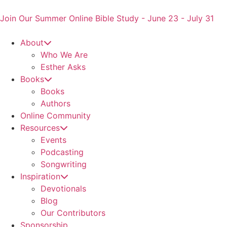
Skip
to
Join Our Summer Online Bible Study - June 23 - July 31
content
About
Who We Are
Esther Asks
Books
Books
Authors
Online Community
Resources
Events
Podcasting
Songwriting
Inspiration
Devotionals
Blog
Our Contributors
Sponsorship