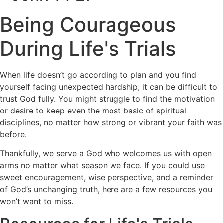
Being Courageous
During Life's Trials
When life doesn’t go according to plan and you find
yourself facing unexpected hardship, it can be difficult to
trust God fully. You might struggle to find the motivation
or desire to keep even the most basic of spiritual
disciplines, no matter how strong or vibrant your faith was
before.
Thankfully, we serve a God who welcomes us with open
arms no matter what season we face. If you could use
sweet encouragement, wise perspective, and a reminder
of God’s unchanging truth, here are a few resources you
won’t want to miss.