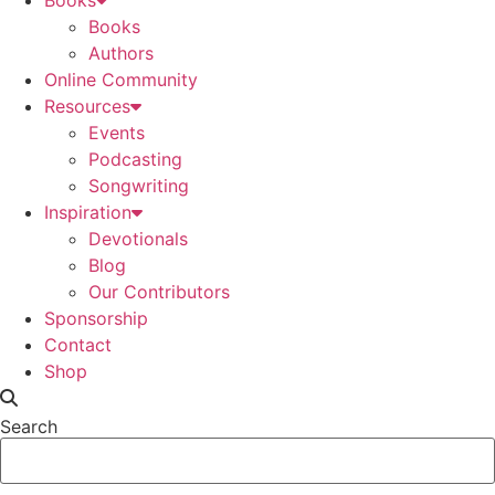
Books
Books
Authors
Online Community
Resources
Events
Podcasting
Songwriting
Inspiration
Devotionals
Blog
Our Contributors
Sponsorship
Contact
Shop
Search