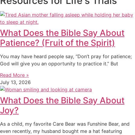
Resources for Life's Trials
What Does the Bible Say About
Patience? (Fruit of the Spirit)
You may have heard people say, “Don’t pray for patience;
God will give you an opportunity to practice it.” But
Read More »
July 13, 2026
What Does the Bible Say About
Joy?
As a child, my favorite Care Bear was Funshine Bear, and
even recently, my husband bought me a hat featuring