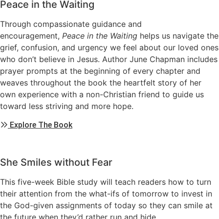
Peace in the Waiting
Through compassionate guidance and
encouragement,
Peace in the Waiting
helps us navigate the
grief, confusion, and urgency we feel about our loved ones
who don’t believe in Jesus. Author June Chapman includes
prayer prompts at the beginning of every chapter and
weaves throughout the book the heartfelt story of her
own experience with a non-Christian friend to guide us
toward less striving and more hope.
Explore The Book
She Smiles without Fear
This five-week Bible study will teach readers how to turn
their attention from the what-ifs of tomorrow to invest in
the God-given assignments of today so they can smile at
the future when they’d rather run and hide.