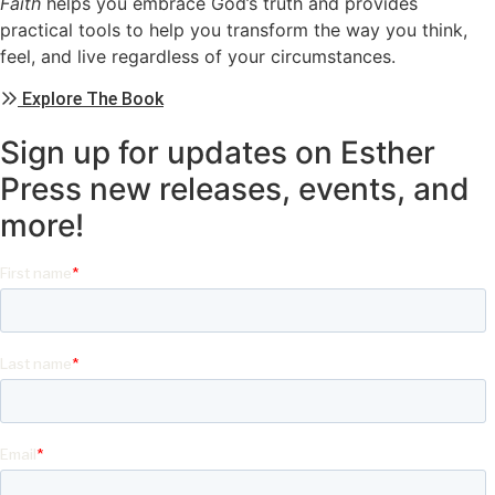
Faith
helps you embrace God’s truth and provides
practical tools to help you transform the way you think,
feel, and live regardless of your circumstances.
Explore The Book
Sign up for updates on Esther
Press new releases, events, and
more!