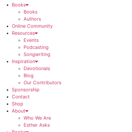
Books
Books
Authors
Online Community
Resources
Events
Podcasting
Songwriting
Inspiration
Devotionals
Blog
Our Contributors
Sponsorship
Contact
Shop
About
Who We Are
Esther Asks