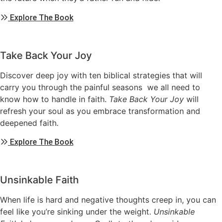
Explore The Book
Take Back Your Joy
Discover deep joy with ten biblical strategies that will
carry you through the painful seasons we all need to
know how to handle in faith.
Take Back Your Joy
will
refresh your soul as you embrace transformation and
deepened faith.
Explore The Book
Unsinkable Faith
When life is hard and negative thoughts creep in, you can
feel like you’re sinking under the weight.
Unsinkable