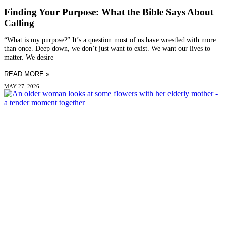
Finding Your Purpose: What the Bible Says About
Calling
“What is my purpose?” It’s a question most of us have wrestled with more
than once. Deep down, we don’t just want to exist. We want our lives to
matter. We desire
READ MORE »
MAY 27, 2026