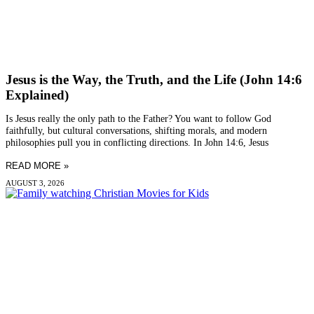
Jesus is the Way, the Truth, and the Life (John 14:6
Explained)
Is Jesus really the only path to the Father? You want to follow God
faithfully, but cultural conversations, shifting morals, and modern
philosophies pull you in conflicting directions. In John 14:6, Jesus
READ MORE »
AUGUST 3, 2026