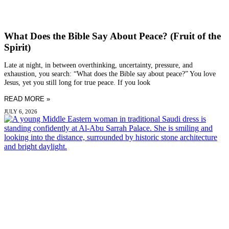
What Does the Bible Say About Peace? (Fruit of the
Spirit)
Late at night, in between overthinking, uncertainty, pressure, and
exhaustion, you search: “What does the Bible say about peace?” You love
Jesus, yet you still long for true peace. If you look
READ MORE »
JULY 6, 2026