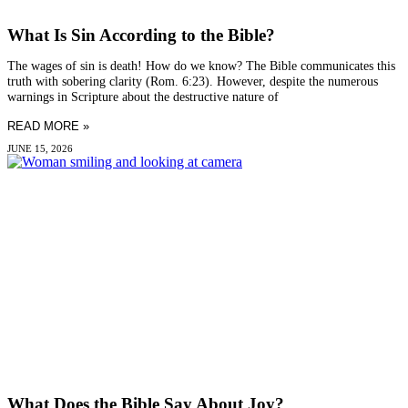
What Is Sin According to the Bible?
The wages of sin is death! How do we know? The Bible communicates this
truth with sobering clarity (Rom. 6:23). However, despite the numerous
warnings in Scripture about the destructive nature of
READ MORE »
JUNE 15, 2026
What Does the Bible Say About Joy?