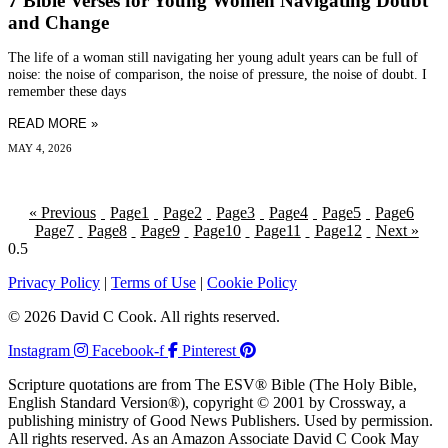
7 Bible Verses for Young Women Navigating Doubt
and Change
The life of a woman still navigating her young adult years can be full of
noise: the noise of comparison, the noise of pressure, the noise of doubt. I
remember these days
READ MORE »
MAY 4, 2026
« Previous
Page
1
Page
2
Page
3
Page
4
Page
5
Page
6
Page
7
Page
8
Page
9
Page
10
Page
11
Page
12
Next »
Privacy Policy
|
Terms of Use
|
Cookie Policy
© 2026 David C Cook. All rights reserved.
Instagram
Facebook-f
Pinterest
Scripture quotations are from The ESV® Bible (The Holy Bible,
English Standard Version®), copyright © 2001 by Crossway, a
publishing ministry of Good News Publishers. Used by permission.
All rights reserved. As an Amazon Associate David C Cook May