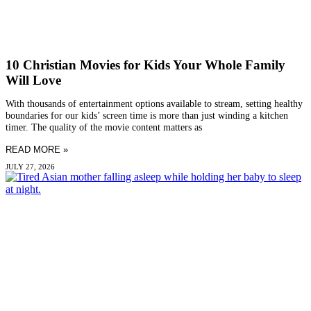
10 Christian Movies for Kids Your Whole Family
Will Love
With thousands of entertainment options available to stream, setting healthy
boundaries for our kids’ screen time is more than just winding a kitchen
timer. The quality of the movie content matters as
READ MORE »
JULY 27, 2026