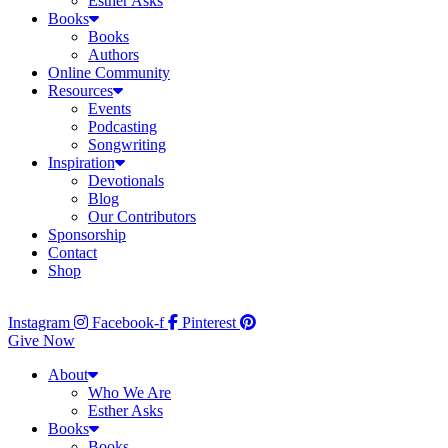
Esther Asks
Books
Books
Authors
Online Community
Resources
Events
Podcasting
Songwriting
Inspiration
Devotionals
Blog
Our Contributors
Sponsorship
Contact
Shop
Instagram
Facebook-f
Pinterest
Give Now
About
Who We Are
Esther Asks
Books
Books