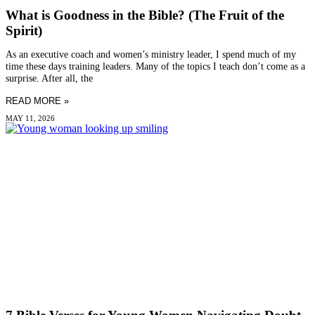
What is Goodness in the Bible? (The Fruit of the
Spirit)
As an executive coach and women’s ministry leader, I spend much of my
time these days training leaders. Many of the topics I teach don’t come as a
surprise. After all, the
READ MORE »
MAY 11, 2026