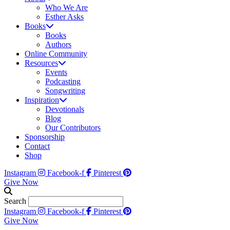
Who We Are
Esther Asks
Books
Books
Authors
Online Community
Resources
Events
Podcasting
Songwriting
Inspiration
Devotionals
Blog
Our Contributors
Sponsorship
Contact
Shop
Instagram
Facebook-f
Pinterest
Give Now
Search
Instagram
Facebook-f
Pinterest
Give Now