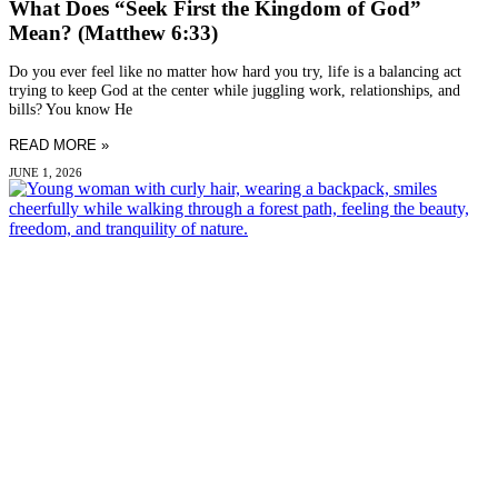
What Does “Seek First the Kingdom of God”
Mean? (Matthew 6:33)
Do you ever feel like no matter how hard you try, life is a balancing act
trying to keep God at the center while juggling work, relationships, and
bills? You know He
READ MORE »
JUNE 1, 2026