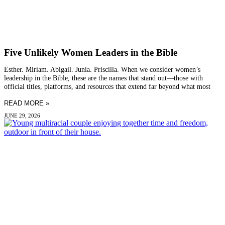
Five Unlikely Women Leaders in the Bible
Esther. Miriam. Abigail. Junia. Priscilla. When we consider women’s
leadership in the Bible, these are the names that stand out—those with
official titles, platforms, and resources that extend far beyond what most
READ MORE »
JUNE 29, 2026