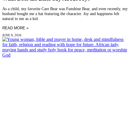
As a child, my favorite Care Bear was Funshine Bear, and even recently, my
husband bought me a hat featuring the character. Joy and happiness felt
natural to me as a kid.
READ MORE »
JUNE 8, 2026