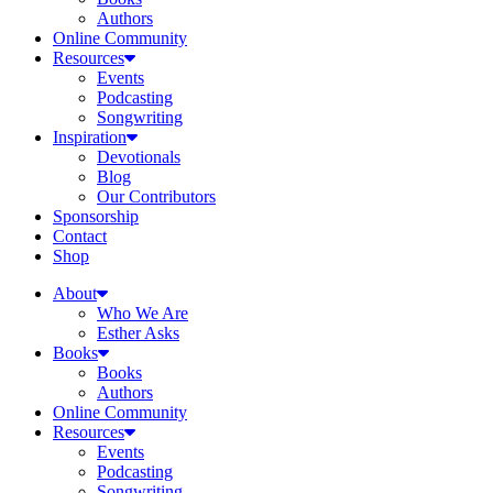
Authors
Online Community
Resources
Events
Podcasting
Songwriting
Inspiration
Devotionals
Blog
Our Contributors
Sponsorship
Contact
Shop
About
Who We Are
Esther Asks
Books
Books
Authors
Online Community
Resources
Events
Podcasting
Songwriting