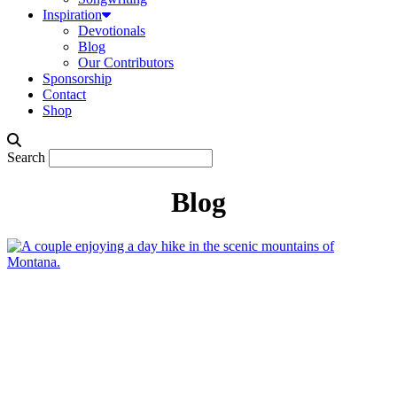
Inspiration
Devotionals
Blog
Our Contributors
Sponsorship
Contact
Shop
Search
Blog