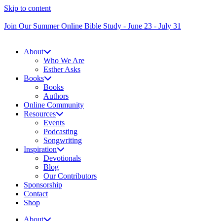
Skip to content
Join Our Summer Online Bible Study - June 23 - July 31
About
Who We Are
Esther Asks
Books
Books
Authors
Online Community
Resources
Events
Podcasting
Songwriting
Inspiration
Devotionals
Blog
Our Contributors
Sponsorship
Contact
Shop
About