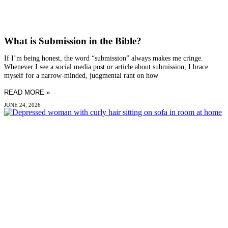
What is Submission in the Bible?
If I’m being honest, the word “submission” always makes me cringe.
Whenever I see a social media post or article about submission, I brace
myself for a narrow-minded, judgmental rant on how
READ MORE »
JUNE 24, 2026