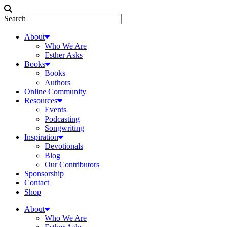
Search
About
Who We Are
Esther Asks
Books
Books
Authors
Online Community
Resources
Events
Podcasting
Songwriting
Inspiration
Devotionals
Blog
Our Contributors
Sponsorship
Contact
Shop
About
Who We Are