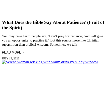
What Does the Bible Say About Patience? (Fruit of
the Spirit)
You may have heard people say, “Don’t pray for patience; God will give
you an opportunity to practice it.” But this sounds more like Christian
superstition than biblical wisdom. Sometimes, we talk
READ MORE »
JULY 13, 2026