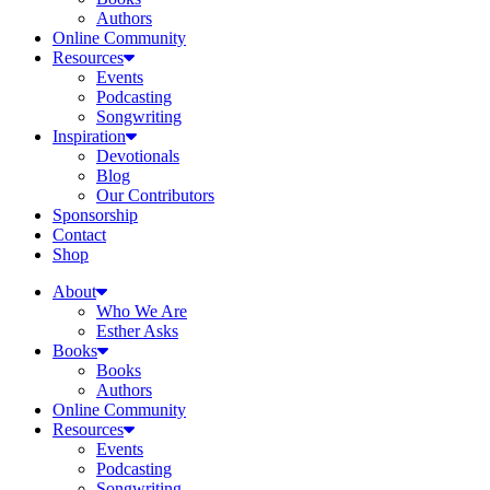
Authors
Online Community
Resources
Events
Podcasting
Songwriting
Inspiration
Devotionals
Blog
Our Contributors
Sponsorship
Contact
Shop
About
Who We Are
Esther Asks
Books
Books
Authors
Online Community
Resources
Events
Podcasting
Songwriting