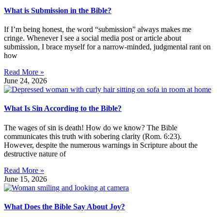
What is Submission in the Bible?
If I’m being honest, the word “submission” always makes me
cringe. Whenever I see a social media post or article about
submission, I brace myself for a narrow-minded, judgmental rant on
how
Read More »
June 24, 2026
What Is Sin According to the Bible?
The wages of sin is death! How do we know? The Bible
communicates this truth with sobering clarity (Rom. 6:23).
However, despite the numerous warnings in Scripture about the
destructive nature of
Read More »
June 15, 2026
What Does the Bible Say About Joy?