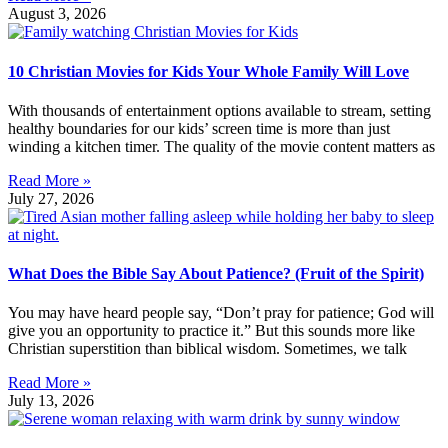
August 3, 2026
10 Christian Movies for Kids Your Whole Family Will Love
With thousands of entertainment options available to stream, setting
healthy boundaries for our kids’ screen time is more than just
winding a kitchen timer. The quality of the movie content matters as
Read More »
July 27, 2026
What Does the Bible Say About Patience? (Fruit of the Spirit)
You may have heard people say, “Don’t pray for patience; God will
give you an opportunity to practice it.” But this sounds more like
Christian superstition than biblical wisdom. Sometimes, we talk
Read More »
July 13, 2026