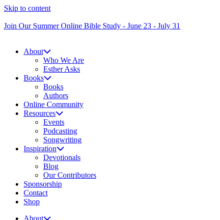
Skip to content
Join Our Summer Online Bible Study - June 23 - July 31
About
Who We Are
Esther Asks
Books
Books
Authors
Online Community
Resources
Events
Podcasting
Songwriting
Inspiration
Devotionals
Blog
Our Contributors
Sponsorship
Contact
Shop
About