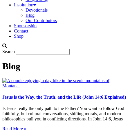
Inspiration
Devotionals
Blog
Our Contributors
Sponsorship
Contact
Shop
Search
Blog
Jesus is the Way, the Truth, and the Life (John 14:6 Explained)
Is Jesus really the only path to the Father? You want to follow God
faithfully, but cultural conversations, shifting morals, and modern
philosophies pull you in conflicting directions. In John 14:6, Jesus
Read More »