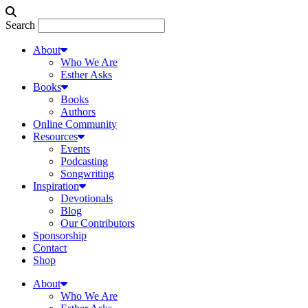
Search
About
Who We Are
Esther Asks
Books
Books
Authors
Online Community
Resources
Events
Podcasting
Songwriting
Inspiration
Devotionals
Blog
Our Contributors
Sponsorship
Contact
Shop
About
Who We Are