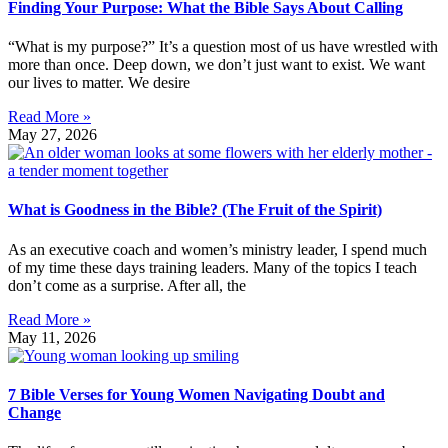
Finding Your Purpose: What the Bible Says About Calling
“What is my purpose?” It’s a question most of us have wrestled with
more than once. Deep down, we don’t just want to exist. We want
our lives to matter. We desire
Read More »
May 27, 2026
What is Goodness in the Bible? (The Fruit of the Spirit)
As an executive coach and women’s ministry leader, I spend much
of my time these days training leaders. Many of the topics I teach
don’t come as a surprise. After all, the
Read More »
May 11, 2026
7 Bible Verses for Young Women Navigating Doubt and
Change