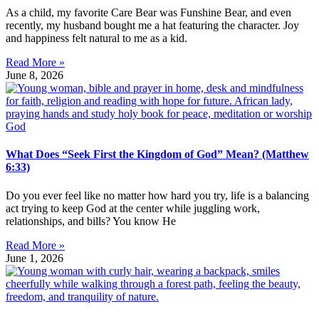
As a child, my favorite Care Bear was Funshine Bear, and even
recently, my husband bought me a hat featuring the character. Joy
and happiness felt natural to me as a kid.
Read More »
June 8, 2026
What Does “Seek First the Kingdom of God” Mean? (Matthew
6:33)
Do you ever feel like no matter how hard you try, life is a balancing
act trying to keep God at the center while juggling work,
relationships, and bills? You know He
Read More »
June 1, 2026