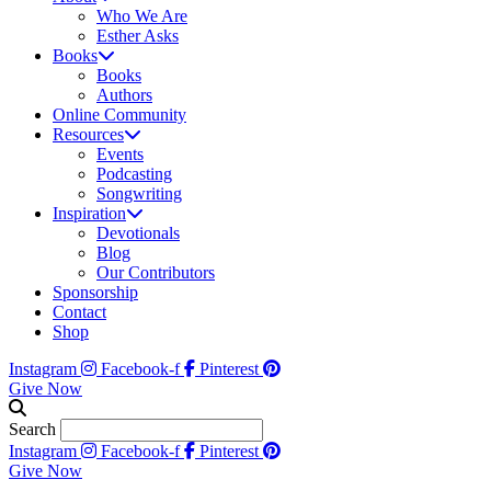
Who We Are
Esther Asks
Books
Books
Authors
Online Community
Resources
Events
Podcasting
Songwriting
Inspiration
Devotionals
Blog
Our Contributors
Sponsorship
Contact
Shop
Instagram
Facebook-f
Pinterest
Give Now
Search
Instagram
Facebook-f
Pinterest
Give Now