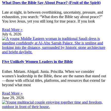
What Does the Bible Say About Peace? (Fruit of the Spirit)
Late at night, in between overthinking, uncertainty, pressure, and
exhaustion, you search: “What does the Bible say about peace?”
You love Jesus, yet you still long for true peace. If you look
Read More »
July 6, 2026
Five Unlikely Women Leaders in the Bible
Esther. Miriam. Abigail. Junia. Priscilla. When we consider
women’s leadership in the Bible, these are the names that stand out
—those with official titles, platforms, and resources that extend far
beyond what most
Read More »
June 29, 2026