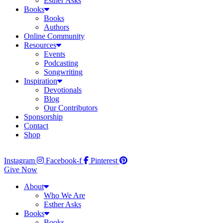
Esther Asks
Books
Books
Authors
Online Community
Resources
Events
Podcasting
Songwriting
Inspiration
Devotionals
Blog
Our Contributors
Sponsorship
Contact
Shop
Instagram
Facebook-f
Pinterest
Give Now
About
Who We Are
Esther Asks
Books
Books