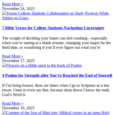
Read More »
November 24, 2025
7 Bible Verses for College Students Navigating Uncertainty
The weight of deciding your future can feel crushing—especially
when you’re staring at a blank resume, changing your major for the
third time, or wondering if you’ll ever figure out what you’re
Read More »
November 17, 2025
4 Psalms for Strength after You’ve Reached the End of Yourself
If I’m being honest, there are times when I go to Scripture as a last
resort. I hate to even say that, because deep down I know the truth.
God’s Word is
Read More »
November 10, 2025