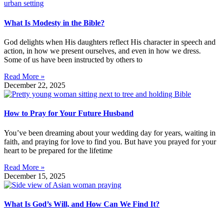
What Is Modesty in the Bible?
God delights when His daughters reflect His character in speech and
action, in how we present ourselves, and even in how we dress.
Some of us have been instructed by others to
Read More »
December 22, 2025
How to Pray for Your Future Husband
You’ve been dreaming about your wedding day for years, waiting in
faith, and praying for love to find you. But have you prayed for your
heart to be prepared for the lifetime
Read More »
December 15, 2025
What Is God’s Will, and How Can We Find It?