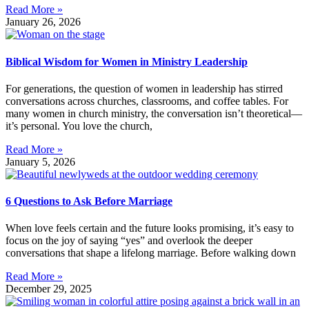
Read More »
January 26, 2026
Biblical Wisdom for Women in Ministry Leadership
For generations, the question of women in leadership has stirred
conversations across churches, classrooms, and coffee tables. For
many women in church ministry, the conversation isn’t theoretical—
it’s personal. You love the church,
Read More »
January 5, 2026
6 Questions to Ask Before Marriage
When love feels certain and the future looks promising, it’s easy to
focus on the joy of saying “yes” and overlook the deeper
conversations that shape a lifelong marriage. Before walking down
Read More »
December 29, 2025