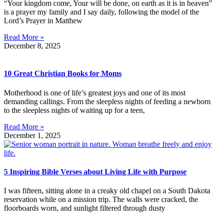
“Your kingdom come, Your will be done, on earth as it is in heaven”
is a prayer my family and I say daily, following the model of the
Lord’s Prayer in Matthew
Read More »
December 8, 2025
10 Great Christian Books for Moms
Motherhood is one of life’s greatest joys and one of its most
demanding callings. From the sleepless nights of feeding a newborn
to the sleepless nights of waiting up for a teen,
Read More »
December 1, 2025
5 Inspiring Bible Verses about Living Life with Purpose
I was fifteen, sitting alone in a creaky old chapel on a South Dakota
reservation while on a mission trip. The walls were cracked, the
floorboards worn, and sunlight filtered through dusty