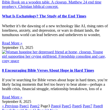
What Is Eschatology? The Study of the End Times
Whether it’s the dawning of a new technology like AI, rising rates of
loneliness, anxiety, and depression, or wars in distant lands, the
tumultuous world can lead believers and unbelievers to wonder,
Read More »
September 15, 2025
8 Encouraging Bible Verses About Hope in Hard Times
If you’re searching for Bible verses about hope in hard times, you’re
likely facing moments that feel too heavy to bear alone—perhaps a
health crisis, financial struggle, relationship breakdown, loss of a
Read More »
September 8, 2025
« Previous
Page
1
Page
2
Page
3
Page
4
Page
5
Page
6
Page
7
Page
8