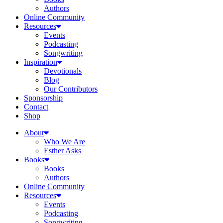
Authors
Online Community
Resources
Events
Podcasting
Songwriting
Inspiration
Devotionals
Blog
Our Contributors
Sponsorship
Contact
Shop
About
Who We Are
Esther Asks
Books
Books
Authors
Online Community
Resources
Events
Podcasting
Songwriting