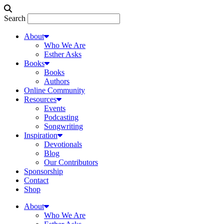
Search
About
Who We Are
Esther Asks
Books
Books
Authors
Online Community
Resources
Events
Podcasting
Songwriting
Inspiration
Devotionals
Blog
Our Contributors
Sponsorship
Contact
Shop
About
Who We Are