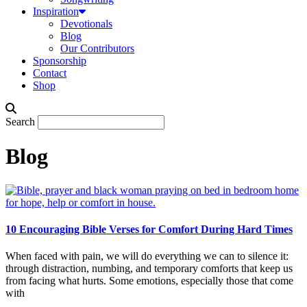
Inspiration
Devotionals
Blog
Our Contributors
Sponsorship
Contact
Shop
Search
Blog
10 Encouraging Bible Verses for Comfort During Hard Times
When faced with pain, we will do everything we can to silence it:
through distraction, numbing, and temporary comforts that keep us
from facing what hurts. Some emotions, especially those that come
with