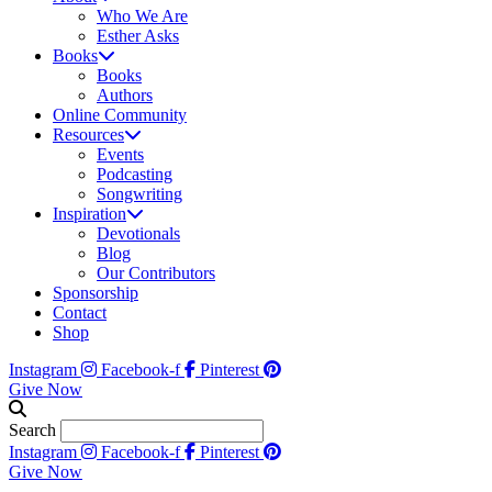
Who We Are
Esther Asks
Books
Books
Authors
Online Community
Resources
Events
Podcasting
Songwriting
Inspiration
Devotionals
Blog
Our Contributors
Sponsorship
Contact
Shop
Instagram
Facebook-f
Pinterest
Give Now
Search
Instagram
Facebook-f
Pinterest
Give Now