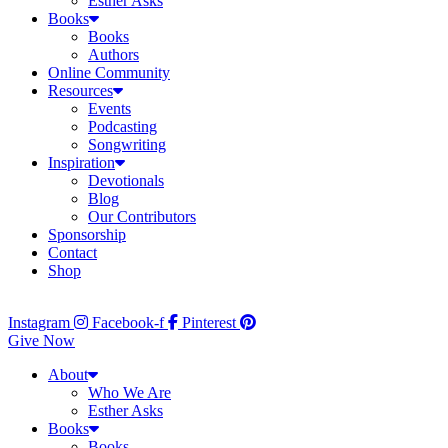
Esther Asks
Books
Books
Authors
Online Community
Resources
Events
Podcasting
Songwriting
Inspiration
Devotionals
Blog
Our Contributors
Sponsorship
Contact
Shop
Instagram
Facebook-f
Pinterest
Give Now
About
Who We Are
Esther Asks
Books
Books