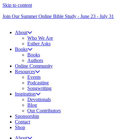
Skip to content
Join Our Summer Online Bible Study - June 23 - July 31
About
Who We Are
Esther Asks
Books
Books
Authors
Online Community
Resources
Events
Podcasting
Songwriting
Inspiration
Devotionals
Blog
Our Contributors
Sponsorship
Contact
Shop
About